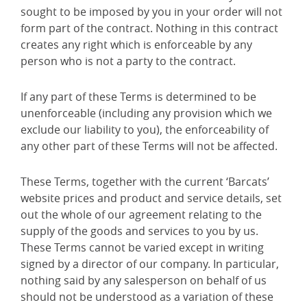
sought to be imposed by you in your order will not
form part of the contract. Nothing in this contract
creates any right which is enforceable by any
person who is not a party to the contract.
If any part of these Terms is determined to be
unenforceable (including any provision which we
exclude our liability to you), the enforceability of
any other part of these Terms will not be affected.
These Terms, together with the current ‘Barcats’
website prices and product and service details, set
out the whole of our agreement relating to the
supply of the goods and services to you by us.
These Terms cannot be varied except in writing
signed by a director of our company. In particular,
nothing said by any salesperson on behalf of us
should not be understood as a variation of these