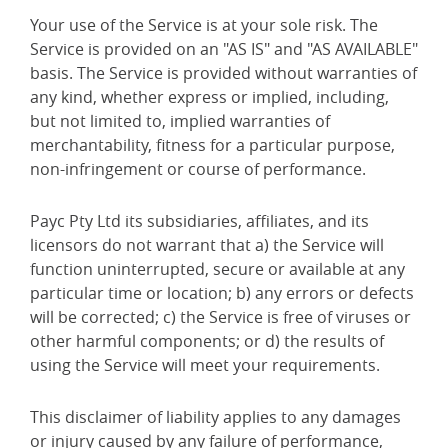
Your use of the Service is at your sole risk. The
Service is provided on an "AS IS" and "AS AVAILABLE"
basis. The Service is provided without warranties of
any kind, whether express or implied, including,
but not limited to, implied warranties of
merchantability, fitness for a particular purpose,
non-infringement or course of performance.
Payc Pty Ltd its subsidiaries, affiliates, and its
licensors do not warrant that a) the Service will
function uninterrupted, secure or available at any
particular time or location; b) any errors or defects
will be corrected; c) the Service is free of viruses or
other harmful components; or d) the results of
using the Service will meet your requirements.
This disclaimer of liability applies to any damages
or injury caused by any failure of performance,