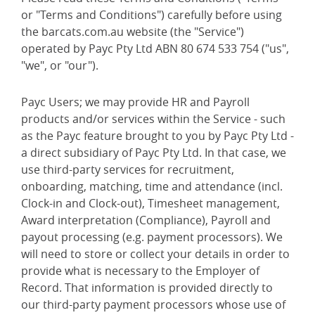
or "Terms and Conditions") carefully before using
the barcats.com.au website (the "Service")
operated by Payc Pty Ltd ABN 80 674 533 754 ("us",
"we", or "our").
Payc Users; we may provide HR and Payroll
products and/or services within the Service - such
as the Payc feature brought to you by Payc Pty Ltd -
a direct subsidiary of Payc Pty Ltd. In that case, we
use third-party services for recruitment,
onboarding, matching, time and attendance (incl.
Clock-in and Clock-out), Timesheet management,
Award interpretation (Compliance), Payroll and
payout processing (e.g. payment processors). We
will need to store or collect your details in order to
provide what is necessary to the Employer of
Record. That information is provided directly to
our third-party payment processors whose use of