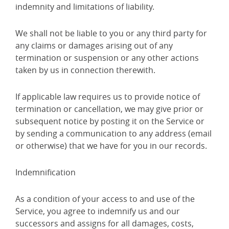
indemnity and limitations of liability.
We shall not be liable to you or any third party for
any claims or damages arising out of any
termination or suspension or any other actions
taken by us in connection therewith.
If applicable law requires us to provide notice of
termination or cancellation, we may give prior or
subsequent notice by posting it on the Service or
by sending a communication to any address (email
or otherwise) that we have for you in our records.
Indemnification
As a condition of your access to and use of the
Service, you agree to indemnify us and our
successors and assigns for all damages, costs,