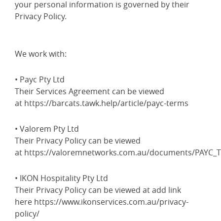
your personal information is governed by their
Privacy Policy.
We work with:
• Payc Pty Ltd
Their Services Agreement can be viewed
at https://barcats.tawk.help/article/payc-terms
• Valorem Pty Ltd
Their Privacy Policy can be viewed
at https://valoremnetworks.com.au/documents/PAYC_T
• IKON Hospitality Pty Ltd
Their Privacy Policy can be viewed at add link
here https://www.ikonservices.com.au/privacy-
policy/