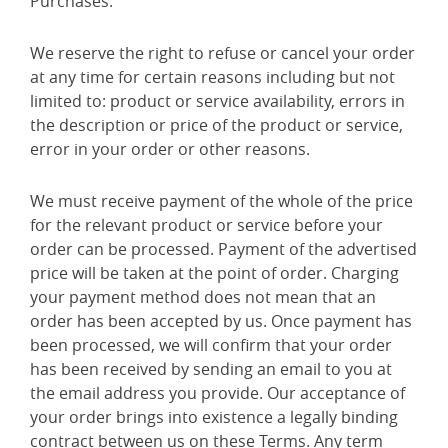
Purchases.
We reserve the right to refuse or cancel your order
at any time for certain reasons including but not
limited to: product or service availability, errors in
the description or price of the product or service,
error in your order or other reasons.
We must receive payment of the whole of the price
for the relevant product or service before your
order can be processed. Payment of the advertised
price will be taken at the point of order. Charging
your payment method does not mean that an
order has been accepted by us. Once payment has
been processed, we will confirm that your order
has been received by sending an email to you at
the email address you provide. Our acceptance of
your order brings into existence a legally binding
contract between us on these Terms. Any term