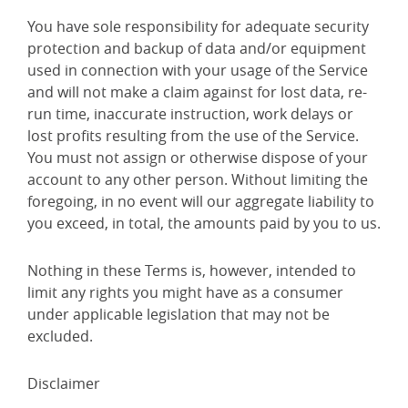
You have sole responsibility for adequate security
protection and backup of data and/or equipment
used in connection with your usage of the Service
and will not make a claim against for lost data, re-
run time, inaccurate instruction, work delays or
lost profits resulting from the use of the Service.
You must not assign or otherwise dispose of your
account to any other person. Without limiting the
foregoing, in no event will our aggregate liability to
you exceed, in total, the amounts paid by you to us.
Nothing in these Terms is, however, intended to
limit any rights you might have as a consumer
under applicable legislation that may not be
excluded.
Disclaimer