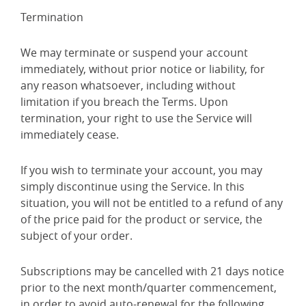
Termination
We may terminate or suspend your account
immediately, without prior notice or liability, for
any reason whatsoever, including without
limitation if you breach the Terms. Upon
termination, your right to use the Service will
immediately cease.
If you wish to terminate your account, you may
simply discontinue using the Service. In this
situation, you will not be entitled to a refund of any
of the price paid for the product or service, the
subject of your order.
Subscriptions may be cancelled with 21 days notice
prior to the next month/quarter commencement,
in order to avoid auto-renewal for the following