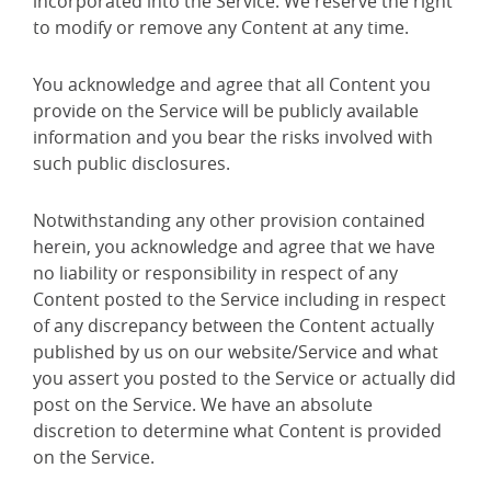
incorporated into the Service. We reserve the right
to modify or remove any Content at any time.
You acknowledge and agree that all Content you
provide on the Service will be publicly available
information and you bear the risks involved with
such public disclosures.
Notwithstanding any other provision contained
herein, you acknowledge and agree that we have
no liability or responsibility in respect of any
Content posted to the Service including in respect
of any discrepancy between the Content actually
published by us on our website/Service and what
you assert you posted to the Service or actually did
post on the Service. We have an absolute
discretion to determine what Content is provided
on the Service.