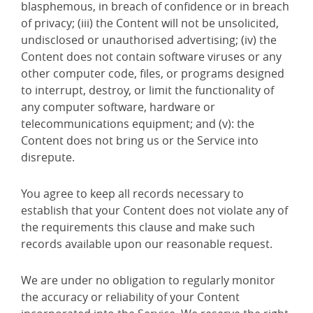
blasphemous, in breach of confidence or in breach
of privacy; (iii) the Content will not be unsolicited,
undisclosed or unauthorised advertising; (iv) the
Content does not contain software viruses or any
other computer code, files, or programs designed
to interrupt, destroy, or limit the functionality of
any computer software, hardware or
telecommunications equipment; and (v): the
Content does not bring us or the Service into
disrepute.
You agree to keep all records necessary to
establish that your Content does not violate any of
the requirements this clause and make such
records available upon our reasonable request.
We are under no obligation to regularly monitor
the accuracy or reliability of your Content