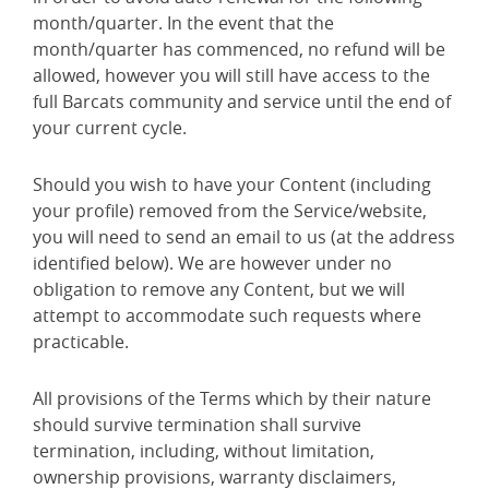
month/quarter. In the event that the
month/quarter has commenced, no refund will be
allowed, however you will still have access to the
full Barcats community and service until the end of
your current cycle.
Should you wish to have your Content (including
your profile) removed from the Service/website,
you will need to send an email to us (at the address
identified below). We are however under no
obligation to remove any Content, but we will
attempt to accommodate such requests where
practicable.
All provisions of the Terms which by their nature
should survive termination shall survive
termination, including, without limitation,
ownership provisions, warranty disclaimers,