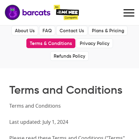
About Us
FAQ
Contact Us
Plans & Pricing
Terms & Conditions
Privacy Policy
Refunds Policy
Terms and Conditions
Terms and Conditions
Last updated: July 1, 2024
Please read these Terms and Conditions ("Terms"