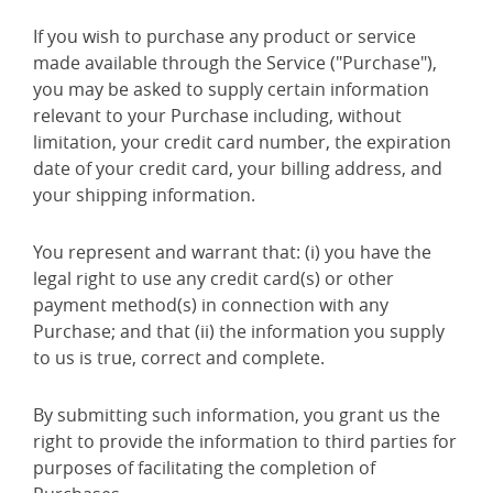
If you wish to purchase any product or service
made available through the Service ("Purchase"),
you may be asked to supply certain information
relevant to your Purchase including, without
limitation, your credit card number, the expiration
date of your credit card, your billing address, and
your shipping information.
You represent and warrant that: (i) you have the
legal right to use any credit card(s) or other
payment method(s) in connection with any
Purchase; and that (ii) the information you supply
to us is true, correct and complete.
By submitting such information, you grant us the
right to provide the information to third parties for
purposes of facilitating the completion of