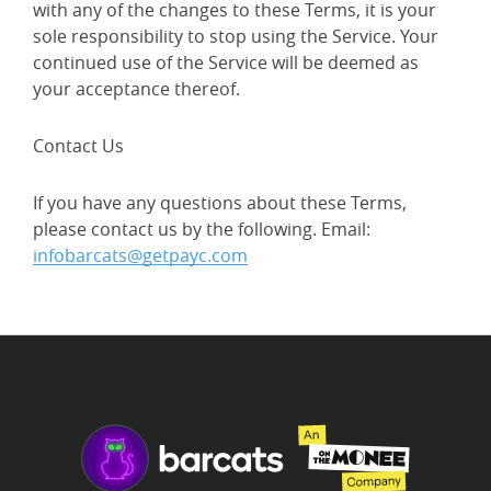
with any of the changes to these Terms, it is your
sole responsibility to stop using the Service. Your
continued use of the Service will be deemed as
your acceptance thereof.
Contact Us
If you have any questions about these Terms,
please contact us by the following. Email:
infobarcats@getpayc.com