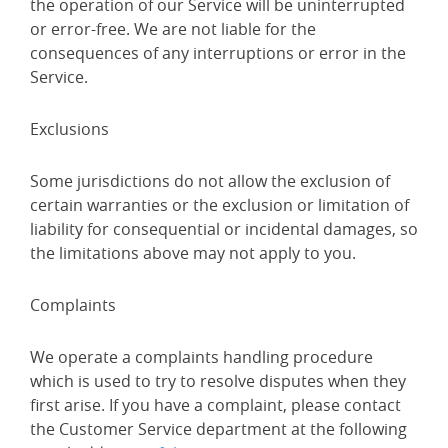
the operation of our Service will be uninterrupted
or error-free. We are not liable for the
consequences of any interruptions or error in the
Service.
Exclusions
Some jurisdictions do not allow the exclusion of
certain warranties or the exclusion or limitation of
liability for consequential or incidental damages, so
the limitations above may not apply to you.
Complaints
We operate a complaints handling procedure
which is used to try to resolve disputes when they
first arise. If you have a complaint, please contact
the Customer Service department at the following