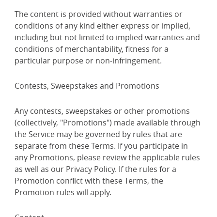
The content is provided without warranties or
conditions of any kind either express or implied,
including but not limited to implied warranties and
conditions of merchantability, fitness for a
particular purpose or non-infringement.
Contests, Sweepstakes and Promotions
Any contests, sweepstakes or other promotions
(collectively, "Promotions") made available through
the Service may be governed by rules that are
separate from these Terms. If you participate in
any Promotions, please review the applicable rules
as well as our Privacy Policy. If the rules for a
Promotion conflict with these Terms, the
Promotion rules will apply.