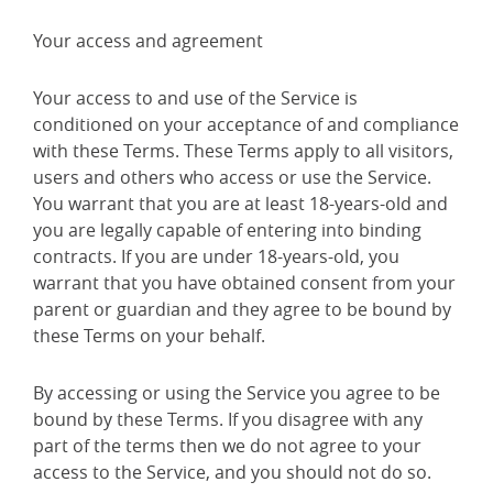
Your access and agreement
Your access to and use of the Service is
conditioned on your acceptance of and compliance
with these Terms. These Terms apply to all visitors,
users and others who access or use the Service.
You warrant that you are at least 18-years-old and
you are legally capable of entering into binding
contracts. If you are under 18-years-old, you
warrant that you have obtained consent from your
parent or guardian and they agree to be bound by
these Terms on your behalf.
By accessing or using the Service you agree to be
bound by these Terms. If you disagree with any
part of the terms then we do not agree to your
access to the Service, and you should not do so.