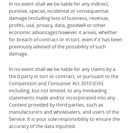
In no event shall we be liable for any indirect,
punitive, special, incidental or consequential
damage (including loss of business, revenue,
profits, use, privacy, data, goodwill or other
economic advantage) however it arises, whether
for breach of contract or in tort, even if it has been
previously advised of the possibility of such
damage.
In no event shall we be liable for any claims by a
third party in tort or contract, or pursuant to the
Competition and Consumer Act 2010 (Cth)
including, but not limited, to any misleading
statements made and/or incorporated into any
Content provided by third parties, such as
manufacturers and wholesalers, and users of the
Service. It is your sole responsibility to ensure the
accuracy of the data inputted.