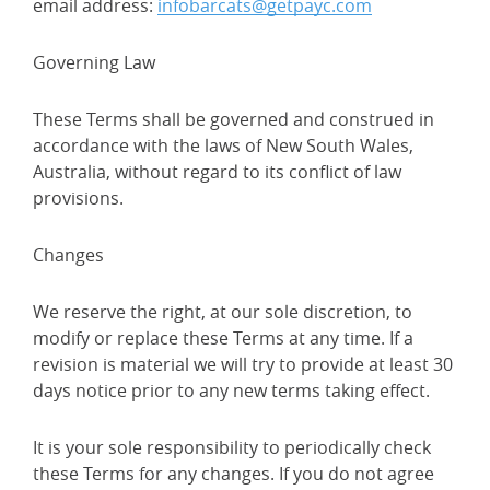
email address:
infobarcats@getpayc.com
Governing Law
These Terms shall be governed and construed in
accordance with the laws of New South Wales,
Australia, without regard to its conflict of law
provisions.
Changes
We reserve the right, at our sole discretion, to
modify or replace these Terms at any time. If a
revision is material we will try to provide at least 30
days notice prior to any new terms taking effect.
It is your sole responsibility to periodically check
these Terms for any changes. If you do not agree