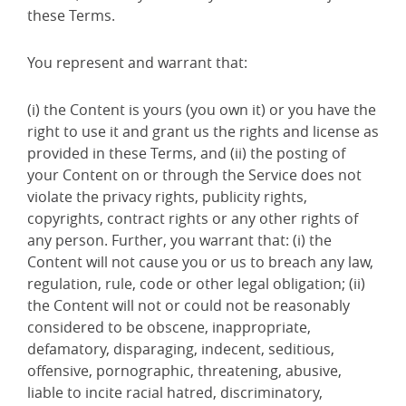
these Terms.
You represent and warrant that:
(i) the Content is yours (you own it) or you have the
right to use it and grant us the rights and license as
provided in these Terms, and (ii) the posting of
your Content on or through the Service does not
violate the privacy rights, publicity rights,
copyrights, contract rights or any other rights of
any person. Further, you warrant that: (i) the
Content will not cause you or us to breach any law,
regulation, rule, code or other legal obligation; (ii)
the Content will not or could not be reasonably
considered to be obscene, inappropriate,
defamatory, disparaging, indecent, seditious,
offensive, pornographic, threatening, abusive,
liable to incite racial hatred, discriminatory,