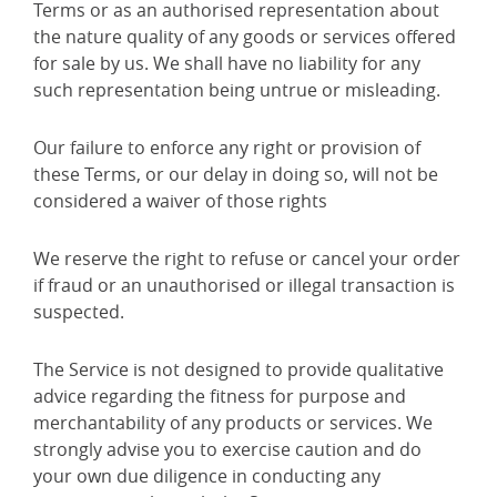
Terms or as an authorised representation about
the nature quality of any goods or services offered
for sale by us. We shall have no liability for any
such representation being untrue or misleading.
Our failure to enforce any right or provision of
these Terms, or our delay in doing so, will not be
considered a waiver of those rights
We reserve the right to refuse or cancel your order
if fraud or an unauthorised or illegal transaction is
suspected.
The Service is not designed to provide qualitative
advice regarding the fitness for purpose and
merchantability of any products or services. We
strongly advise you to exercise caution and do
your own due diligence in conducting any