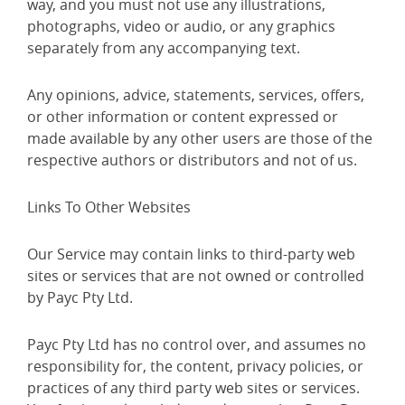
way, and you must not use any illustrations,
photographs, video or audio, or any graphics
separately from any accompanying text.
Any opinions, advice, statements, services, offers,
or other information or content expressed or
made available by any other users are those of the
respective authors or distributors and not of us.
Links To Other Websites
Our Service may contain links to third-party web
sites or services that are not owned or controlled
by Payc Pty Ltd.
Payc Pty Ltd has no control over, and assumes no
responsibility for, the content, privacy policies, or
practices of any third party web sites or services.