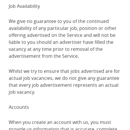
Job Availability
We give no guarantee to you of the continued
availability of any particular job, position or other
offering advertised on the Service and will not be
liable to you should an advertiser have filled the
vacancy at any time prior to removal of the
advertisement from the Service.
Whilst we try to ensure that jobs advertised are for
actual job vacancies, we do not give any guarantee
that every job advertisement represents an actual
job vacancy.
Accounts
When you create an account with us, you must
provide us information that is accurate, complete,