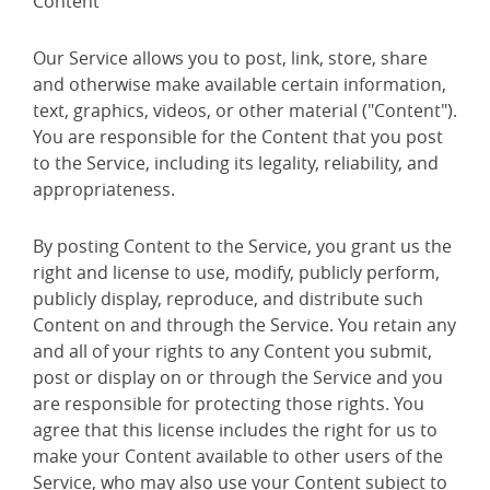
Content
Our Service allows you to post, link, store, share
and otherwise make available certain information,
text, graphics, videos, or other material ("Content").
You are responsible for the Content that you post
to the Service, including its legality, reliability, and
appropriateness.
By posting Content to the Service, you grant us the
right and license to use, modify, publicly perform,
publicly display, reproduce, and distribute such
Content on and through the Service. You retain any
and all of your rights to any Content you submit,
post or display on or through the Service and you
are responsible for protecting those rights. You
agree that this license includes the right for us to
make your Content available to other users of the
Service, who may also use your Content subject to