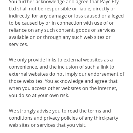
You further acknowledge and agree that Payc Pty
Ltd shall not be responsible or liable, directly or
indirectly, for any damage or loss caused or alleged
to be caused by or in connection with use of or
reliance on any such content, goods or services
available on or through any such web sites or
services.
We only provide links to external websites as a
convenience, and the inclusion of such a link to
external websites do not imply our endorsement of
those websites. You acknowledge and agree that
when you access other websites on the Internet,
you do so at your own risk.
We strongly advise you to read the terms and
conditions and privacy policies of any third-party
web sites or services that you visit.