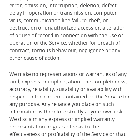
error, omission, interruption, deletion, defect,
delay in operation or transmission, computer
virus, communication line failure, theft, or
destruction or unauthorized access or, alteration
of or use of record in connection with the use or
operation of the Service, whether for breach of
contract, tortious behaviour, negligence or any
other cause of action.
We make no representations or warranties of any
kind, express or implied, about the completeness,
accuracy, reliability, suitability or availability with
respect to the content contained on the Service for
any purpose. Any reliance you place on such
information is therefore strictly at your own risk.
We disclaim any express or implied warranty
representation or guarantee as to the
effectiveness or profitability of the Service or that