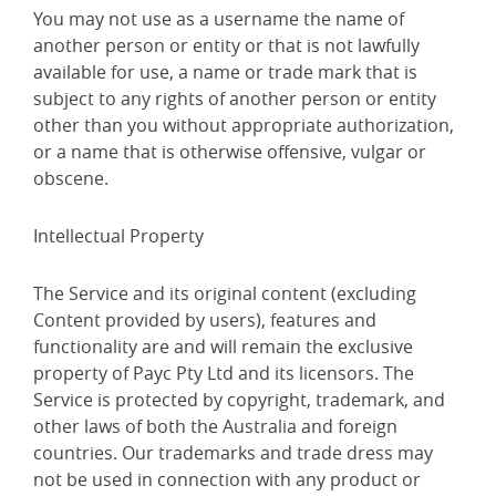
You may not use as a username the name of
another person or entity or that is not lawfully
available for use, a name or trade mark that is
subject to any rights of another person or entity
other than you without appropriate authorization,
or a name that is otherwise offensive, vulgar or
obscene.
Intellectual Property
The Service and its original content (excluding
Content provided by users), features and
functionality are and will remain the exclusive
property of Payc Pty Ltd and its licensors. The
Service is protected by copyright, trademark, and
other laws of both the Australia and foreign
countries. Our trademarks and trade dress may
not be used in connection with any product or