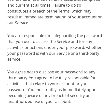
and current at all times. Failure to do so
constitutes a breach of the Terms, which may
result in immediate termination of your account on
our Service.
You are responsible for safeguarding the password
that you use to access the Service and for any
activities or actions under your password, whether
your password is with our Service or a third-party
service.
You agree not to disclose your password to any
third party. You agree to be fully responsible for
activities that relate to your account or your
password. You must notify us immediately upon
becoming aware of any breach of security or
unauthorized use of your account.