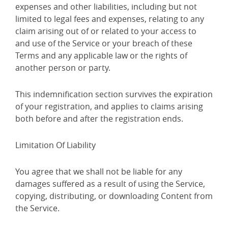
expenses and other liabilities, including but not
limited to legal fees and expenses, relating to any
claim arising out of or related to your access to
and use of the Service or your breach of these
Terms and any applicable law or the rights of
another person or party.
This indemnification section survives the expiration
of your registration, and applies to claims arising
both before and after the registration ends.
Limitation Of Liability
You agree that we shall not be liable for any
damages suffered as a result of using the Service,
copying, distributing, or downloading Content from
the Service.