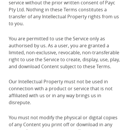
service without the prior written consent of Payc
Pty Ltd. Nothing in these Terms constitutes a
transfer of any Intellectual Property rights from us
to you.
You are permitted to use the Service only as
authorised by us. As a user, you are granted a
limited, non-exclusive, revocable, non-transferable
right to use the Service to create, display, use, play,
and download Content subject to these Terms.
Our Intellectual Property must not be used in
connection with a product or service that is not
affiliated with us or in any way brings us in
disrepute.
You must not modify the physical or digital copies
of any Content you print off or download in any