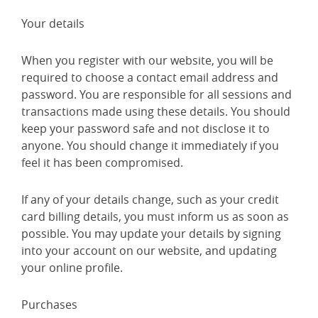
Your details
When you register with our website, you will be
required to choose a contact email address and
password. You are responsible for all sessions and
transactions made using these details. You should
keep your password safe and not disclose it to
anyone. You should change it immediately if you
feel it has been compromised.
If any of your details change, such as your credit
card billing details, you must inform us as soon as
possible. You may update your details by signing
into your account on our website, and updating
your online profile.
Purchases