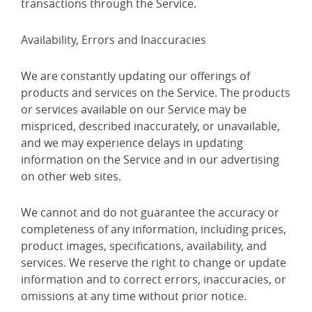
transactions through the Service.
Availability, Errors and Inaccuracies
We are constantly updating our offerings of
products and services on the Service. The products
or services available on our Service may be
mispriced, described inaccurately, or unavailable,
and we may experience delays in updating
information on the Service and in our advertising
on other web sites.
We cannot and do not guarantee the accuracy or
completeness of any information, including prices,
product images, specifications, availability, and
services. We reserve the right to change or update
information and to correct errors, inaccuracies, or
omissions at any time without prior notice.