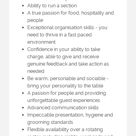
Ability to run a section
A true passion for food, hospitality and
people
Exceptional organisation skills - you
need to thrive in a fast paced
environment
Confidence in your ability to take
charge, able to give and receive
genuine feedback and take action as
needed
Be warm, personable and sociable -
bring your personality to the table
A passion for people and providing
unforgettable guest experiences
Advanced communication skills
Impeccable presentation, hygiene and
grooming standards
Flexible availability over a rotating