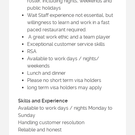
roster, including nights, weekends and
public holidays
Wait Staff experience not essential, but
willingness to learn and work in a fast
paced restaurant required.
A great work ethic and a team player
Exceptional customer service skills
RSA
Available to work days / nights/
weekends
Lunch and dinner
Please no short term visa holders
long term visa holders may apply
Skills and Experience
Available to work days / nights Monday to
Sunday
Handling customer resolution
Reliable and honest