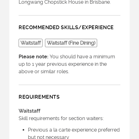
Longwang Chopstick House in Brisbane.
RECOMMENDED SKILLS/EXPERIENCE
Waitstaff
Waitstaff (Fine Dining)
Please note:
You should have a minimum
up to 1 year previous experience in the
above or similar roles.
REQUIREMENTS
Waitstaff
Skill requirements for section waiters:
Previous a la carte experience preferred
but not necessary