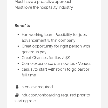
Must have a proactive approach
Must love the hospitality industry
Benefits
Fun working team Possibility for jobs
advancement within company
Great opportunity for right person with
generous pay
Great Chances for tips / $$
Come experience our new look Venues
casual to start with room to go part or
full time
Interview required
Induction/onboarding required prior to
starting role