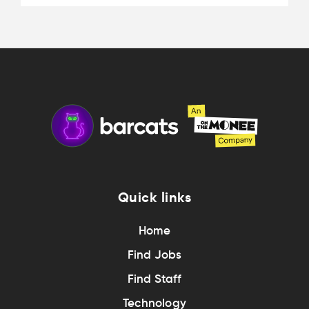
Quick links
Home
Find Jobs
Find Staff
Technology