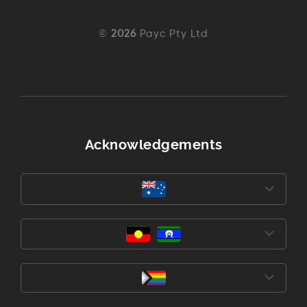
©
2026
Payc Pty Ltd
Acknowledgements