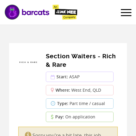
Section Waiters - Rich
& Rare
Start:
ASAP
Where:
West End, QLD
Type:
Part time / casual
Pay:
On application
Sorry you're a bit late, this job