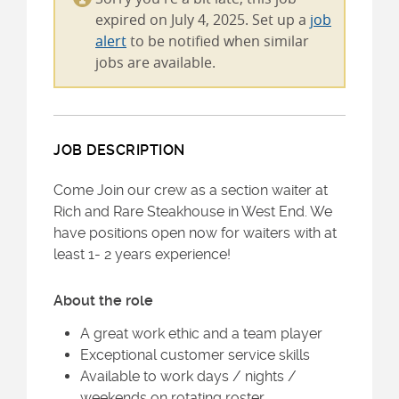
expired on July 4, 2025. Set up a
job
alert
to be notified when similar
jobs are available.
JOB DESCRIPTION
Come Join our crew as a section waiter at
Rich and Rare Steakhouse in West End. We
have positions open now for waiters with at
least 1- 2 years experience!
About the role
A great work ethic and a team player
Exceptional customer service skills
Available to work days / nights /
weekends on rotating roster