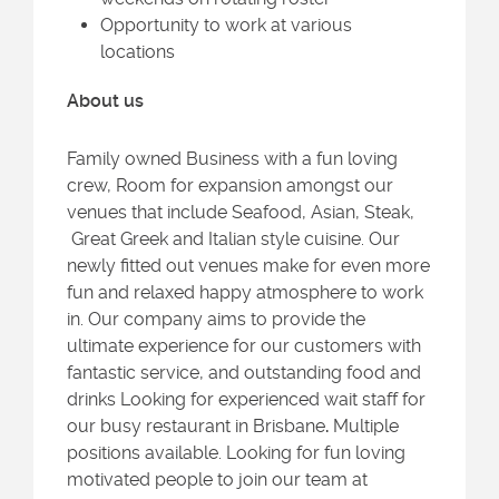
Opportunity to work at various
locations
About us
Family owned Business with a fun loving
crew, Room for expansion amongst our
venues that include Seafood, Asian, Steak,
Great Greek and Italian style cuisine. Our
newly fitted out venues make for even more
fun and relaxed happy atmosphere to work
in. Our company aims to provide the
ultimate experience for our customers with
fantastic service, and outstanding food and
drinks Looking for experienced wait staff for
our busy restaurant in Brisbane
.
Multiple
positions available. Looking for fun loving
motivated people to join our team at