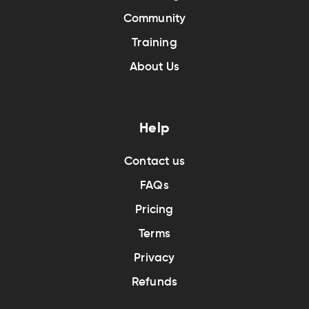
Community
Training
About Us
Help
Contact us
FAQs
Pricing
Terms
Privacy
Refunds