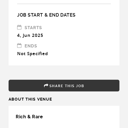
JOB START & END DATES
STARTS
4, Jun 2025
ENDS
Not Specified
SHARE THIS JOB
ABOUT THIS VENUE
Rich & Rare