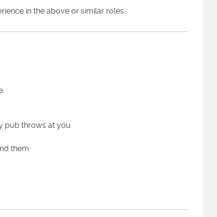
ence in the above or similar roles.
e
sy pub throws at you
und them