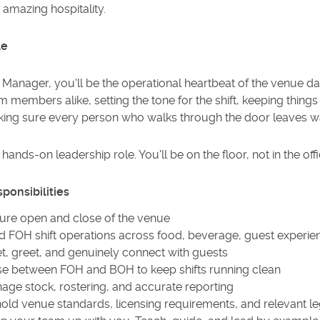
amazing hospitality.
le
Manager, you'll be the operational heartbeat of the venue day-
 members alike, setting the tone for the shift, keeping thin
ing sure every person who walks through the door leaves w
a hands-on leadership role. You'll be on the floor, not in the offi
ponsibilities
ure open and close of the venue
d FOH shift operations across food, beverage, guest experie
t, greet, and genuinely connect with guests
ise between FOH and BOH to keep shifts running clean
age stock, rostering, and accurate reporting
old venue standards, licensing requirements, and relevant leg