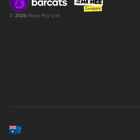
©
2026
Payc Pty Ltd