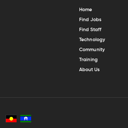
Home
Find Jobs
Find Staff
Technology
Community
Training
About Us