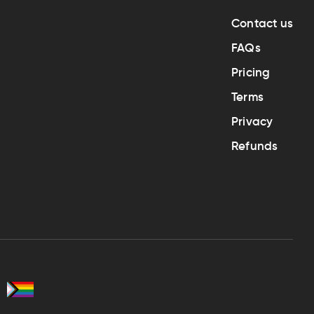
Contact us
FAQs
Pricing
Terms
Privacy
Refunds