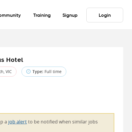
ommunity
Training
Signup
Login
us Hotel
h, VIC
Type:
Full time
 up a
job alert
to be notified when similar jobs