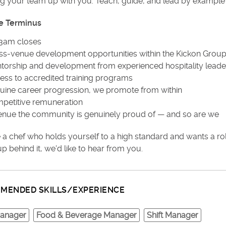
ng your team up with you. Teach, guide, and lead by example
e Terminus
3am closes
ss-venue development opportunities within the Kickon Grou
torship and development from experienced hospitality leade
ess to accredited training programs
uine career progression, we promote from within
petitive remuneration
enue the community is genuinely proud of — and so are we
re a chef who holds yourself to a high standard and wants a r
p behind it, we'd like to hear from you.
MENDED SKILLS/EXPERIENCE
anager
Food & Beverage Manager
Shift Manager