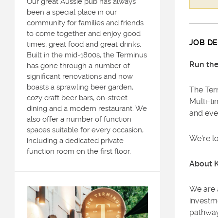
Our great Aussie pub has always
been a special place in our
community for families and friends
to come together and enjoy good
JOB DE
times, great food and great drinks.
Built in the mid-1800s, the Terminus
Run the
has gone through a number of
significant renovations and now
boasts a sprawling beer garden,
The Term
cozy craft beer bars, on-street
Multi-ti
dining and a modern restaurant. We
and eve
also offer a number of function
spaces suitable for every occasion,
We're l
including a dedicated private
function room on the first floor.
About 
We are 
investm
pathway