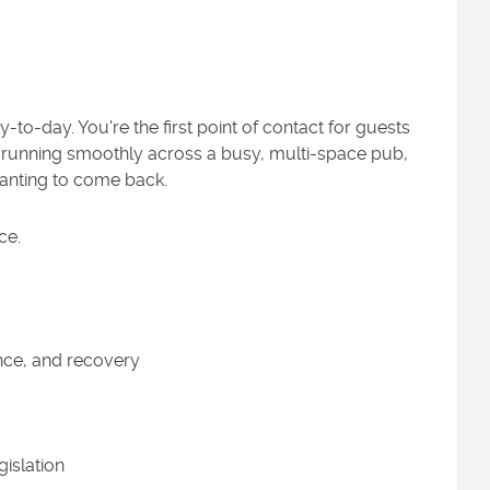
to-day. You're the first point of contact for guests
gs running smoothly across a busy, multi-space pub,
anting to come back.
ce.
nce, and recovery
islation