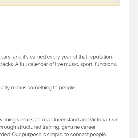
ars, and it's earned every year of that reputation.
acks. A full calendar of live music, sport, functions,
tually means something to people.
d-winning venues across Queensland and Victoria. Our
hrough structured training, genuine career
ded. Our purpose is simple: to connect people