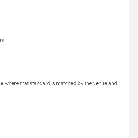
p
rs
ole where that standard is matched by the venue and