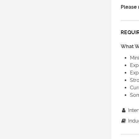
Please 
REQUI
What We
Min
Exp
Exp
Str
Curr
Som
Inter
Induc