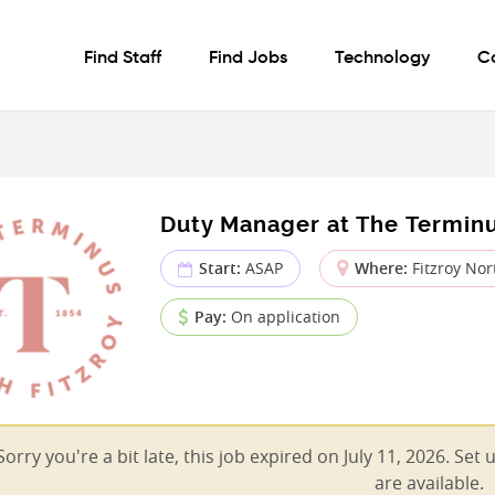
Find Staff
Find Jobs
Technology
C
Duty Manager at The Termin
Start:
ASAP
Where:
Fitzroy Nort
Pay:
On application
Sorry you're a bit late, this job expired on July 11, 2026. Set
are available.