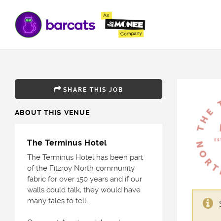
SHARE THIS JOB
ABOUT THIS VENUE
The Terminus Hotel
The Terminus Hotel has been part
of the Fitzroy North community
fabric for over 150 years and if our
walls could talk, they would have
many tales to tell.