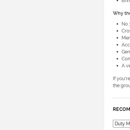
Bri
Why th
No 
Cro
Men
Acc
Gen
Com
A v
If you'
the grou
RECOM
Duty M