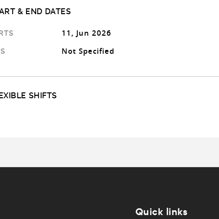
ART & END DATES
11, Jun 2026
RTS
Not Specified
S
EXIBLE SHIFTS
Quick links