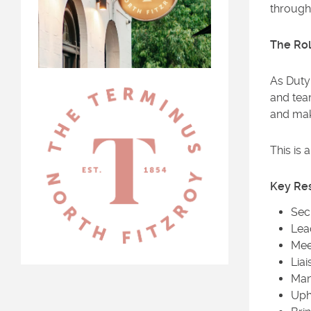
through 
The Ro
As Duty 
and team
and mak
This is 
Key Res
Sec
Lea
Mee
Lia
Man
Uph