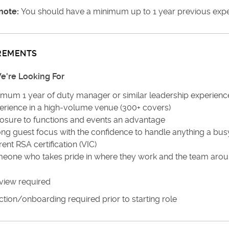
note:
You should have a minimum up to 1 year previous experi
REMENTS
're Looking For
imum 1 year of duty manager or similar leadership experienc
erience in a high-volume venue (300+ covers)
osure to functions and events an advantage
ong guest focus with the confidence to handle anything a bu
ent RSA certification (VIC)
eone who takes pride in where they work and the team aro
view required
tion/onboarding required prior to starting role