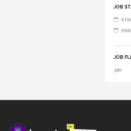
JOB ST
STA
END
JOB FL
38h