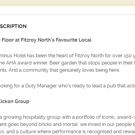
SCRIPTION
 Floor at Fitzroy North's Favourite Local
inus Hotel has been the heart of Fitzroy North for over 150 ye
me AHA award winner. Beer garden that stops people in their tr
nts. And a community that genuinely loves being here.
ooking for a Duty Manager who's ready to lead a pub that ac
Kickon Group
a growing hospitality group with a portfolio of iconic, awar
ent goes beyond bricks and mortar, we invest in our people t
s, and a culture where performance is recognised and rewar