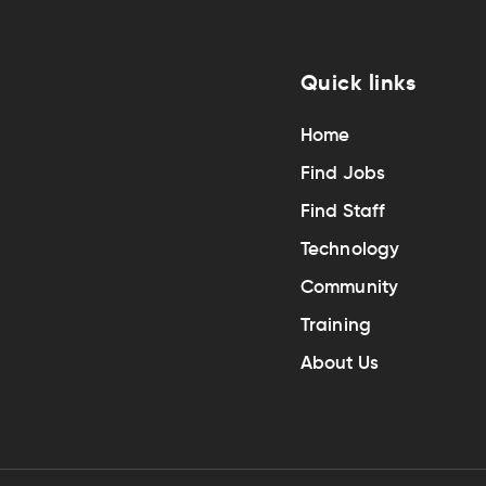
Quick links
Home
Find Jobs
Find Staff
Technology
Community
Training
About Us