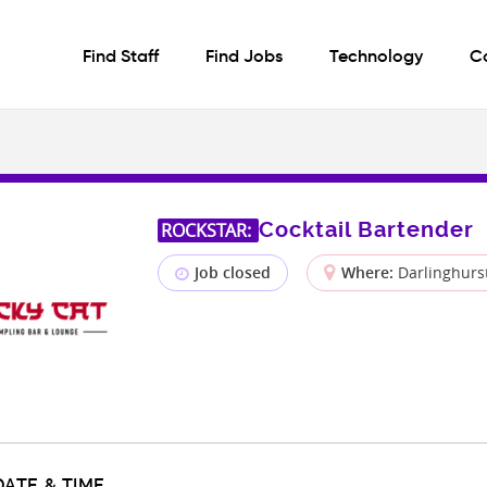
Find Staff
Find Jobs
Technology
C
Cocktail Bartender
ROCKSTAR:
Job closed
Where:
Darlinghurs
DATE & TIME