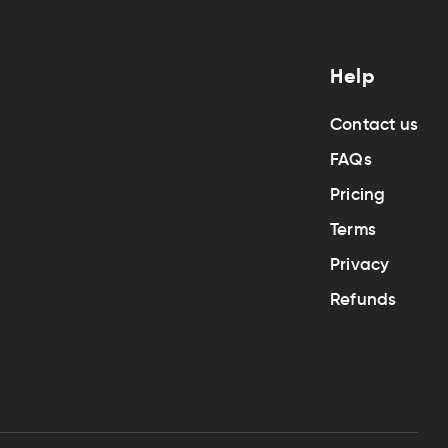
Help
Contact us
FAQs
Pricing
Terms
Privacy
Refunds