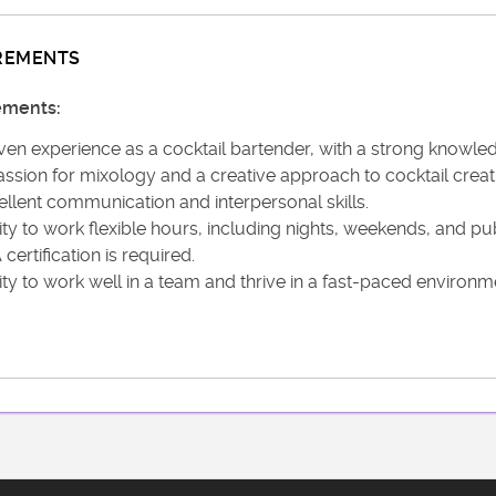
REMENTS
ements:
en experience as a cocktail bartender, with a strong knowledge
ssion for mixology and a creative approach to cocktail creat
ellent communication and interpersonal skills.
ity to work flexible hours, including nights, weekends, and pub
certification is required.
ity to work well in a team and thrive in a fast-paced environm