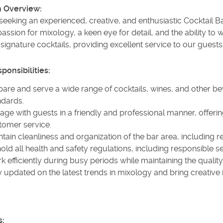
n Overview:
eeking an experienced, creative, and enthusiastic Cocktail Ba
assion for mixology, a keen eye for detail, and the ability to 
 signature cocktails, providing excellent service to our guests
ponsibilities:
pare and serve a wide range of cocktails, wines, and other b
ndards.
age with guests in a friendly and professional manner, offe
tomer service.
tain cleanliness and organization of the bar area, including 
ld all health and safety regulations, including responsible se
k efficiently during busy periods while maintaining the quali
y updated on the latest trends in mixology and bring creative
s: