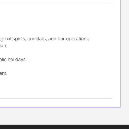
 of spirits, cocktails, and bar operations.
ion.
lic holidays.
ent.