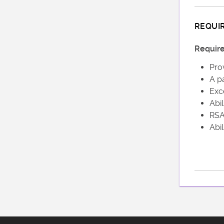
REQUI
Requir
Prov
A pa
Exc
Abil
RSA 
Abil