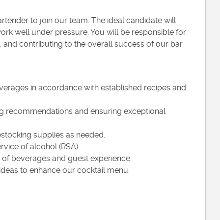
rtender to join our team. The ideal candidate will
work well under pressure. You will be responsible for
, and contributing to the overall success of our bar.
everages in accordance with established recipes and
ring recommendations and ensuring exceptional
restocking supplies as needed.
rvice of alcohol (RSA).
ty of beverages and guest experience.
 ideas to enhance our cocktail menu.