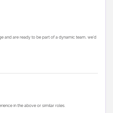
nge and are ready to be part of a dynamic team, we’d
ence in the above or similar roles.