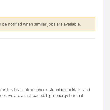
 be notified when similar jobs are available.
r its vibrant atmosphere, stunning cocktails, and
eet, we are a fast-paced, high-energy bar that