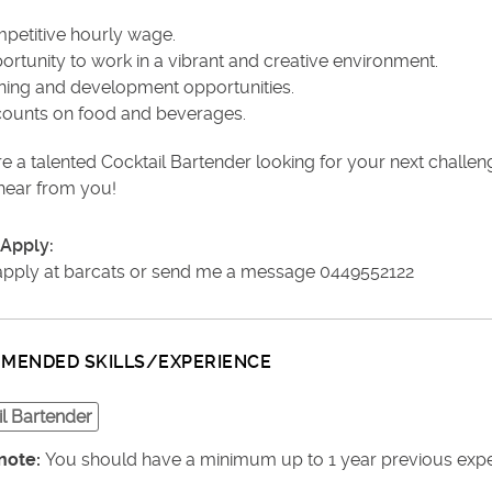
petitive hourly wage.
ortunity to work in a vibrant and creative environment.
ining and development opportunities.
counts on food and beverages.
re a talented Cocktail Bartender looking for your next challe
 hear from you!
Apply:
apply at barcats or send me a message 0449552122
MENDED SKILLS/EXPERIENCE
l Bartender
note:
You should have a minimum up to 1 year previous experi