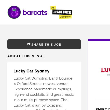
SHARE THIS JOB
ABOUT THIS VENUE
Lucky Cat Sydney
Lucky Cat Dumpling Bar & Lounge
is Oxford Street's newest venue!
Experience handmade dumplings,
high-end cocktails, and great music
in our multi-purpose space. The
Lucky Cat is run by local and
SHIFT 