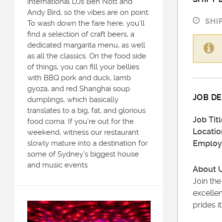
international DJs Ben Nott and
Andy Bird, so the vibes are on point.
SHIF
To wash down the fare here, you’ll
find a selection of craft beers, a
dedicated margarita menu, as well
as all the classics. On the food side
of things, you can fill your bellies
with BBQ pork and duck, lamb
gyoza, and red Shanghai soup
JOB DE
dumplings, which basically
translates to a big, fat, and glorious
Job Titl
food coma. If you’re out for the
Locatio
weekend, witness our restaurant
slowly mature into a destination for
Employ
some of Sydney’s biggest house
and music events
About U
Join th
excellen
prides i