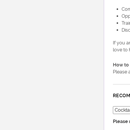
Com
Opp
Tra
Dis
If you a
love to
How to 
Please 
RECOM
Cocktai
Please 