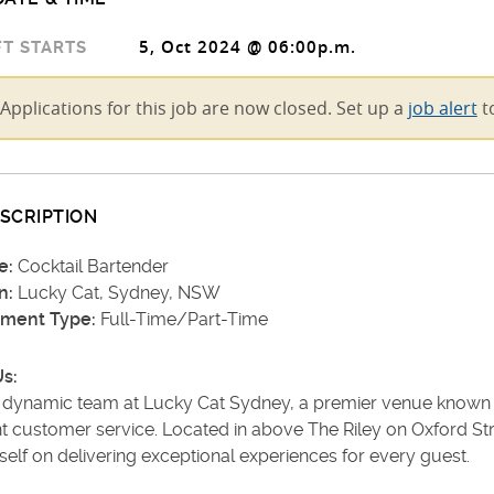
5, Oct 2024 @ 06:00p.m.
T STARTS
Applications for this job are now closed. Set up a
job alert
to
SCRIPTION
e:
Cocktail Bartender
n:
Lucky Cat, Sydney, NSW
ment Type:
Full-Time/Part-Time
s:
e dynamic team at Lucky Cat Sydney, a premier venue known fo
t customer service. Located in above The Riley on Oxford Str
tself on delivering exceptional experiences for every guest.