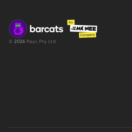
©
2026
Payc Pty Ltd