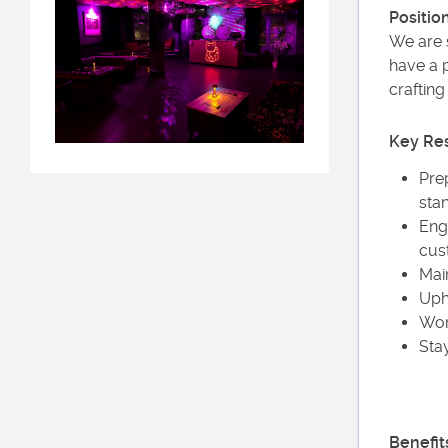
Positio
We are s
have a p
crafting
Key Res
Pre
sta
Eng
cus
Main
Upho
Wor
Sta
Benefit