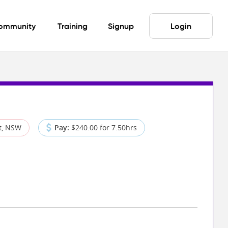
ommunity
Training
Signup
Login
t, NSW
Pay:
$240.00 for 7.50hrs