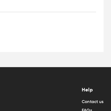
Help
Contact us
FAQs