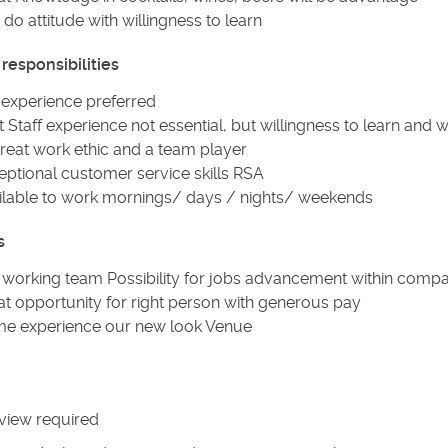
do attitude with willingness to learn
responsibilities
 experience preferred
 Staff experience not essential, but willingness to learn and 
reat work ethic and a team player
eptional customer service skills RSA
ilable to work mornings/ days / nights/ weekends
s
 working team Possibility for jobs advancement within com
at opportunity for right person with generous pay
e experience our new look Venue
view required