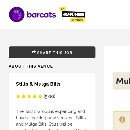
SHARE THIS JOB
ABOUT THIS VENUE
Stilts & Mulga Bills
(5.00)
The Tassis Group is expanding and
have 2 exciting new venues - Stilts
and Mulga Bills! Stilts will be