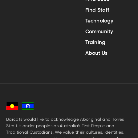
Find Staff
Technology
Community
Training
About Us
Barcats would like to acknowledge Aboriginal and Torres
Strait Islander peoples as Australia's First People and
Traditional Custodians. We value their cultures, identities,