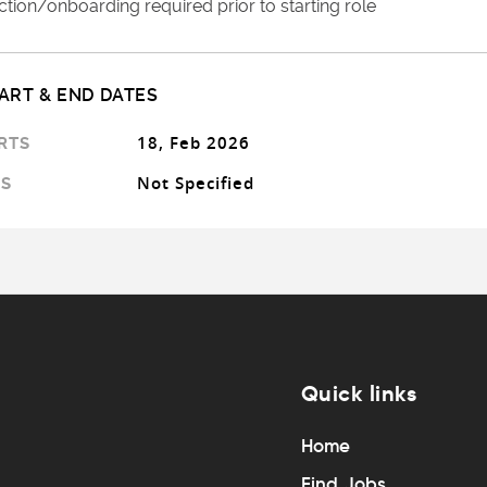
tion/onboarding required prior to starting role
ART & END DATES
18, Feb 2026
RTS
Not Specified
S
Quick links
Home
Find Jobs