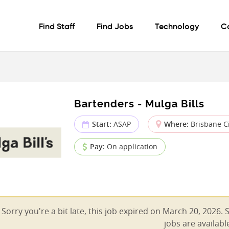
Find Staff
Find Jobs
Technology
C
Bartenders - Mulga Bills
Start:
ASAP
Where:
Brisbane Ci
Pay:
On application
Sorry you're a bit late, this job expired on March 20, 2026. 
jobs are availabl