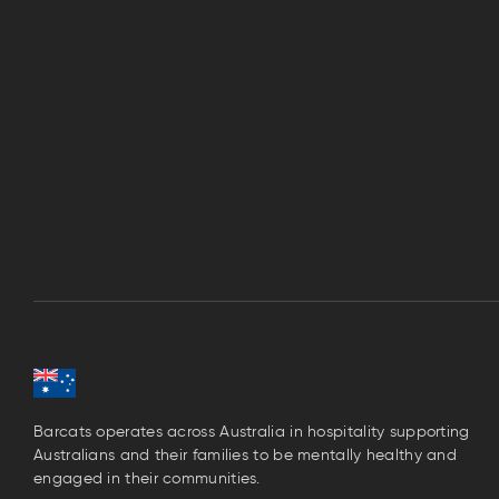
Barcats operates across Australia in hospitality supporting
Australians and their families to be mentally healthy and
engaged in their communities.