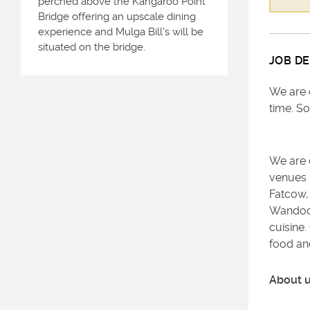
perched above the Kangaroo Point
Bridge offering an upscale dining
experience and Mulga Bill's will be
situated on the bridge.
JOB DE
We are 
time. So
We are o
venues 
Fatcow,
Wandoo S
cuisine
food and
About 