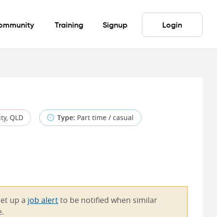
ommunity
Training
Signup
Login
ty, QLD
Type:
Part time / casual
Set up a
job alert
to be notified when similar
e.