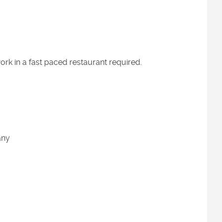
work in a fast paced restaurant required.
pany