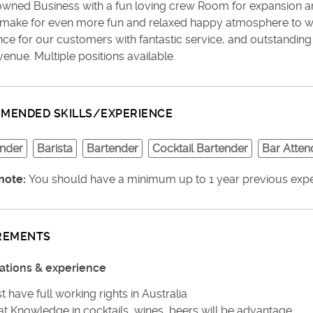
owned Business with a fun loving crew Room for expansion am
make for even more fun and relaxed happy atmosphere to wo
nce for our customers with fantastic service, and outstandin
venue. Multiple positions available.
MENDED SKILLS/EXPERIENCE
under
Barista
Bartender
Cocktail Bartender
Bar Atten
note:
You should have a minimum up to 1 year previous experi
REMENTS
cations & experience
 have full working rights in Australia
at Knowledge in cocktails, wines, beers will be advantage