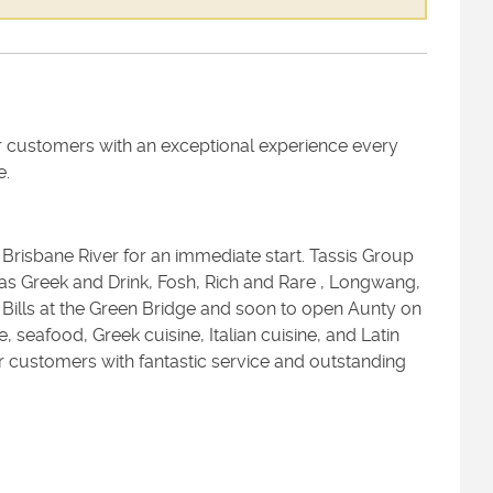
r customers with an exceptional experience every
e.
 Brisbane River for an immediate start. Tassis Group
 Greek and Drink, Fosh, Rich and Rare , Longwang,
Bills at the Green Bridge and soon to open Aunty on
seafood, Greek cuisine, Italian cuisine, and Latin
r customers with fantastic service and outstanding