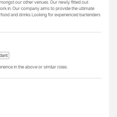
ongst our other venues. Our newly fitted out
rk in. Our company aims to provide the ultimate
g food and drinks Looking for experienced bartenders
dant
ence in the above or similar roles.