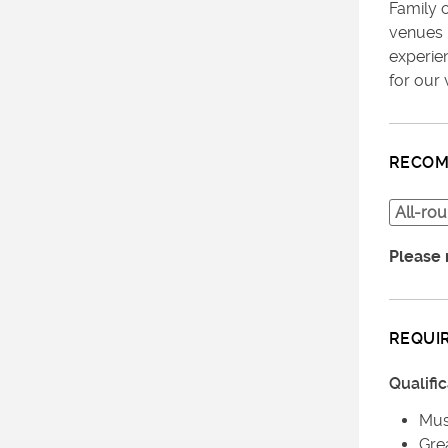
Family 
venues 
experie
for our 
RECOM
All-ro
Please 
REQUI
Qualifi
Must
Gre