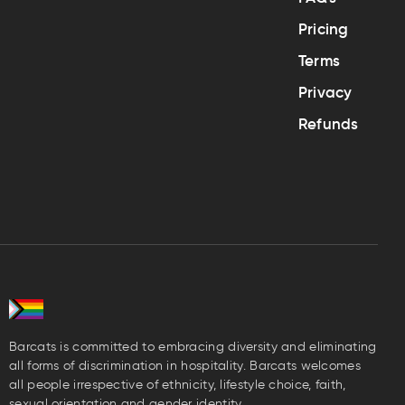
Pricing
Terms
Privacy
Refunds
Barcats is committed to embracing diversity and eliminating
all forms of discrimination in hospitality. Barcats welcomes
all people irrespective of ethnicity, lifestyle choice, faith,
sexual orientation and gender identity.