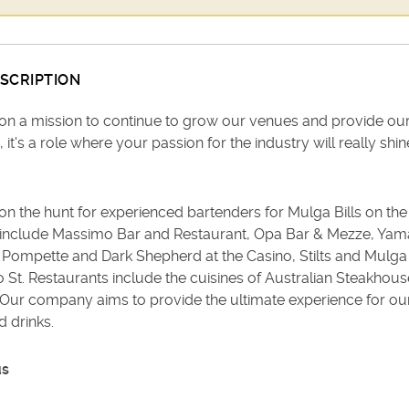
SCRIPTION
on a mission to continue to grow our venues and provide ou
, it's a role where your passion for the industry will really shin
n the hunt for experienced bartenders for Mulga Bills on the
include Massimo Bar and Restaurant, Opa Bar & Mezze, Yamas
 Pompette and Dark Shepherd at the Casino, Stilts and Mulga 
t. Restaurants include the cuisines of Australian Steakhouse, 
. Our company aims to provide the ultimate experience for ou
 drinks.
us