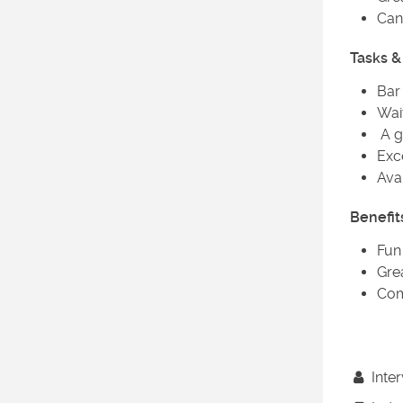
Can 
Tasks & 
Bar
Wait
A g
Exc
Ava
Benefit
Fun
Gre
Com
Inter