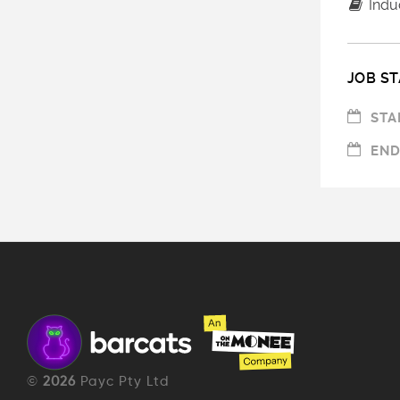
Induc
JOB ST
STA
END
©
2026
Payc Pty Ltd