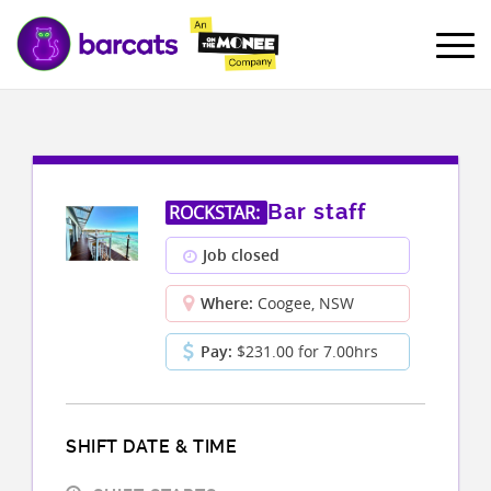
Bar staff
ROCKSTAR:
Job closed
Where:
Coogee, NSW
Pay:
$231.00 for 7.00hrs
SHIFT DATE & TIME