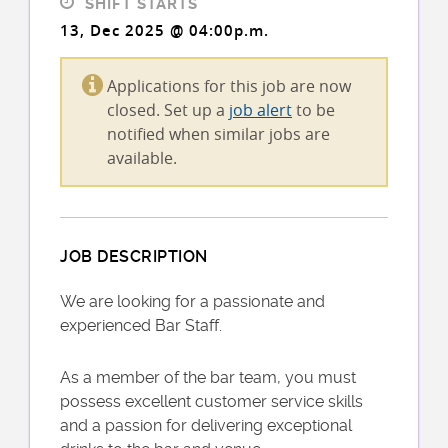
SHIFT STARTS
13, Dec 2025 @ 04:00p.m.
Applications for this job are now
closed. Set up a
job alert
to be
notified when similar jobs are
available.
JOB DESCRIPTION
We are looking for a passionate and
experienced Bar Staff.
As a member of the bar team, you must
possess excellent customer service skills
and a passion for delivering exceptional