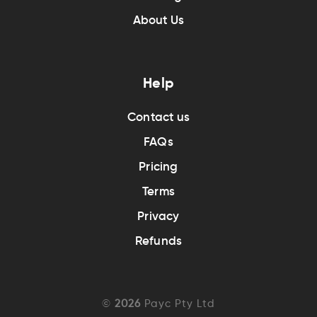
About Us
Help
Contact us
FAQs
Pricing
Terms
Privacy
Refunds
©
2026
Payc Pty Ltd