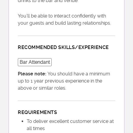
drinks to the bar and venue.
You’ll be able to interact confidently with
your guests and build lasting relationships.
RECOMMENDED SKILLS/EXPERIENCE
Bar Attendant
Please note:
You should have a minimum
up to 1 year previous experience in the
above or similar roles.
REQUIREMENTS
To deliver excellent customer service at
all times