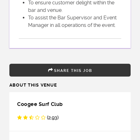
To ensure customer delight within the
bar and venue.
To assist the Bar Supervisor and Event
Manager in all operations of the event.
SHARE THIS JOB
ABOUT THIS VENUE
Coogee Surf Club
(2.93)