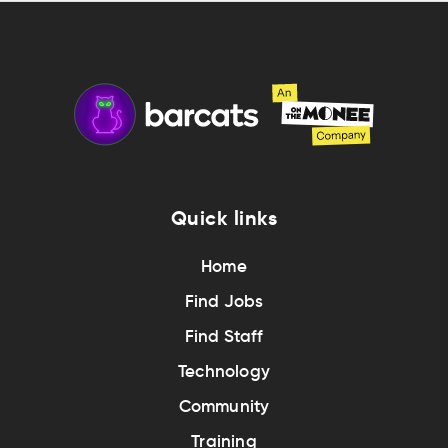
Quick links
Home
Find Jobs
Find Staff
Technology
Community
Training