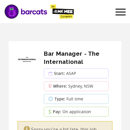
Bar Manager - The
International
Start:
ASAP
Where:
Sydney, NSW
Type:
Full time
Pay:
On application
Sorry you're a bit late, this job