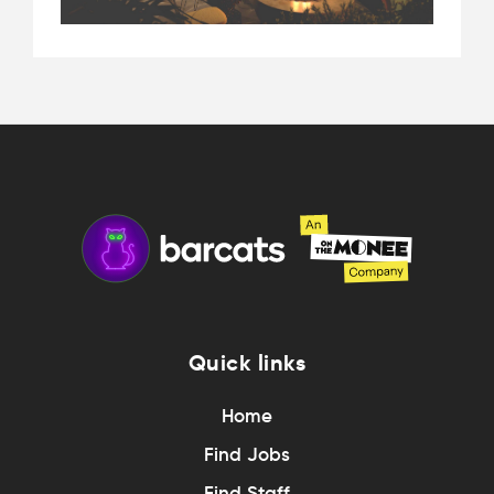
Quick links
Home
Find Jobs
Find Staff