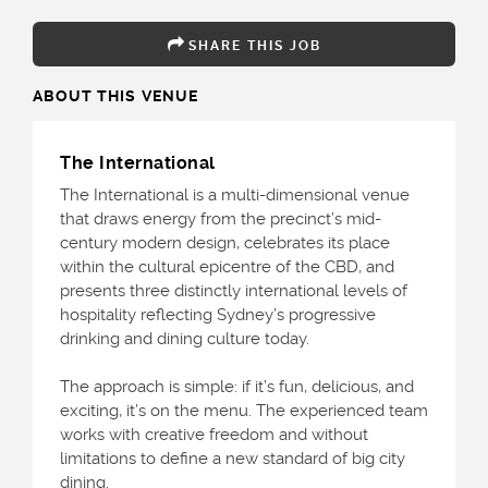
SHARE THIS JOB
ABOUT THIS VENUE
The International
The International is a multi-dimensional venue
that draws energy from the precinct’s mid-
century modern design, celebrates its place
within the cultural epicentre of the CBD, and
presents three distinctly international levels of
hospitality reflecting Sydney’s progressive
drinking and dining culture today.
The approach is simple: if it’s fun, delicious, and
exciting, it’s on the menu. The experienced team
works with creative freedom and without
limitations to define a new standard of big city
dining.