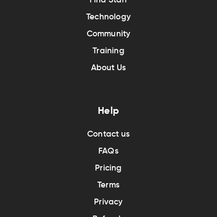
Technology
Community
Training
About Us
Help
Contact us
FAQs
Pricing
Terms
Privacy