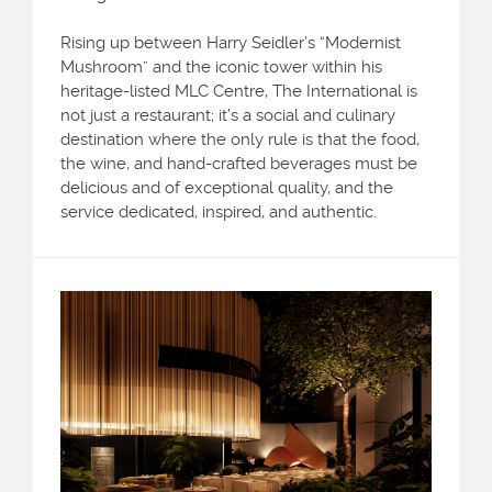
Rising up between Harry Seidler’s “Modernist
Mushroom” and the iconic tower within his
heritage-listed MLC Centre, The International is
not just a restaurant; it’s a social and culinary
destination where the only rule is that the food,
the wine, and hand-crafted beverages must be
delicious and of exceptional quality, and the
service dedicated, inspired, and authentic.