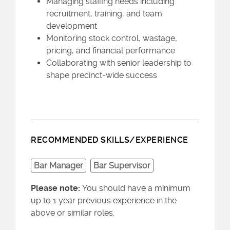
Managing staffing needs including
recruitment, training, and team
development
Monitoring stock control, wastage,
pricing, and financial performance
Collaborating with senior leadership to
shape precinct-wide success
RECOMMENDED SKILLS/EXPERIENCE
Bar Manager
Bar Supervisor
Please note:
You should have a minimum
up to 1 year previous experience in the
above or similar roles.