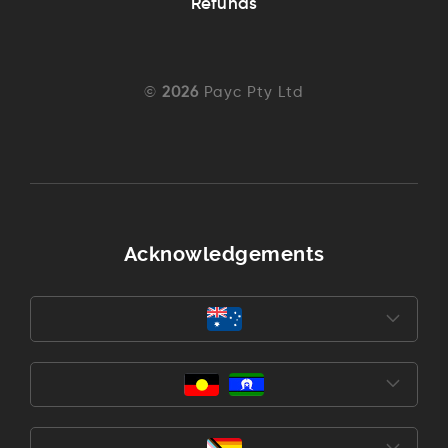
Refunds
©
2026
Payc Pty Ltd
Acknowledgements