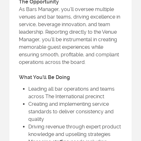
The Opportunity
As Bars Manager, you’ll oversee multiple
venues and bar teams, driving excellence in
service, beverage innovation, and team
leadership. Reporting directly to the Venue
Manager, you’ll be instrumental in creating
memorable guest experiences while
ensuring smooth, profitable, and compliant
operations across the board.
What You’ll Be Doing
Leading all bar operations and teams
across The International precinct
Creating and implementing service
standards to deliver consistency and
quality
Driving revenue through expert product
knowledge and upselling strategies