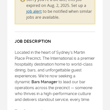
expired on Aug. 2, 2025. Set up a
job alert
to be notified when similar
jobs are available.
JOB DESCRIPTION
Located in the heart of Sydney's Martin
Place Precinct, The International is a premier
hospitality destination home to world-class
dining, bars, and unforgettable guest
experiences. We’re now seeking a
dynamic
Bars Manager
to lead our bar
operations across the precinct — someone
who thrives in a high-performance culture
and delivers standout service, every time.