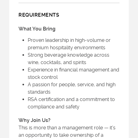
REQUIREMENTS
What You Bring
Proven leadership in high-volume or
premium hospitality environments
Strong beverage knowledge across
wine, cocktails, and spirits
Experience in financial management and
stock control
A passion for people, service, and high
standards
RSA certification and a commitment to
compliance and safety
Why Join Us?
This is more than a management role — it’s
an opportunity to take ownership of a