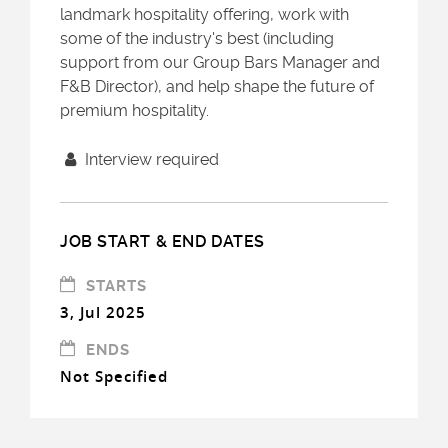
landmark hospitality offering, work with
some of the industry's best (including
support from our Group Bars Manager and
F&B Director), and help shape the future of
premium hospitality.
Interview required
JOB START & END DATES
STARTS
3, Jul 2025
ENDS
Not Specified