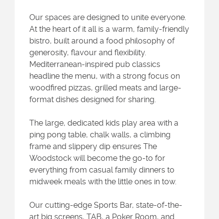
Our spaces are designed to unite everyone.
At the heart of it all is a warm, family-friendly
bistro, built around a food philosophy of
generosity, flavour and flexibility.
Mediterranean-inspired pub classics
headline the menu, with a strong focus on
woodfired pizzas, grilled meats and large-
format dishes designed for sharing.
The large, dedicated kids play area with a
ping pong table, chalk walls, a climbing
frame and slippery dip ensures The
Woodstock will become the go-to for
everything from casual family dinners to
midweek meals with the little ones in tow.
Our cutting-edge Sports Bar, state-of-the-
art big screens, TAB, a Poker Room, and