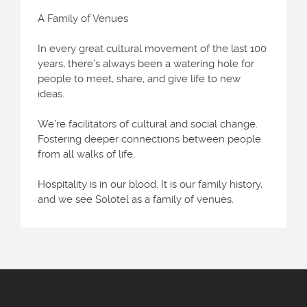
A Family of Venues
In every great cultural movement of the last 100
years, there’s always been a watering hole for
people to meet, share, and give life to new
ideas.
We’re facilitators of cultural and social change.
Fostering deeper connections between people
from all walks of life.
Hospitality is in our blood. It is our family history,
and we see Solotel as a family of venues.