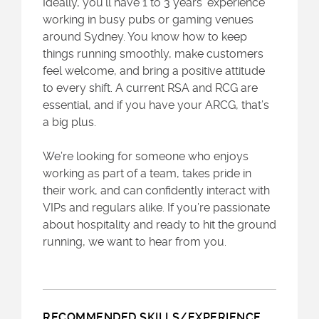
Ideally, you’ll have 1 to 3 years’ experience
working in busy pubs or gaming venues
around Sydney. You know how to keep
things running smoothly, make customers
feel welcome, and bring a positive attitude
to every shift. A current RSA and RCG are
essential, and if you have your ARCG, that’s
a big plus.
We’re looking for someone who enjoys
working as part of a team, takes pride in
their work, and can confidently interact with
VIPs and regulars alike. If you’re passionate
about hospitality and ready to hit the ground
running, we want to hear from you.
RECOMMENDED SKILLS/EXPERIENCE