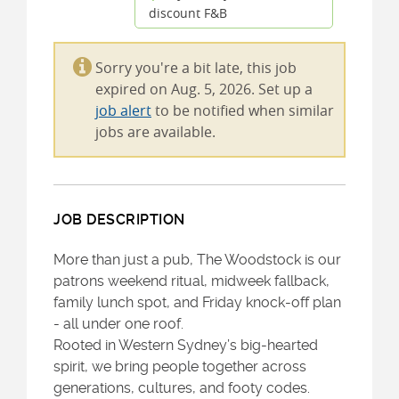
discount F&B
Sorry you're a bit late, this job
expired on Aug. 5, 2026. Set up a
job alert
to be notified when similar
jobs are available.
JOB DESCRIPTION
More than just a pub, The Woodstock is our
patrons weekend ritual, midweek fallback,
family lunch spot, and Friday knock-off plan
- all under one roof.
Rooted in Western Sydney’s big-hearted
spirit, we bring people together across
generations, cultures, and footy codes.