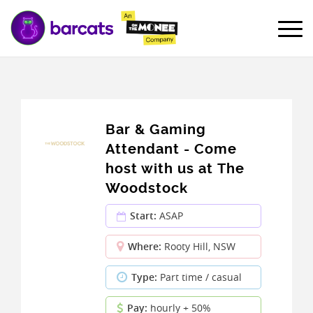
Bar & Gaming
Attendant - Come
host with us at The
Woodstock
Start:
ASAP
Where:
Rooty Hill, NSW
Type:
Part time / casual
Pay:
hourly + 50%