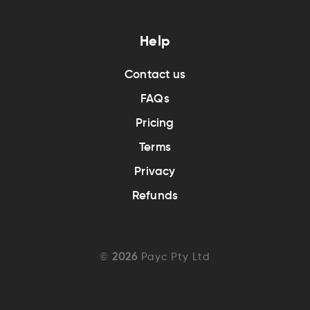
Help
Contact us
FAQs
Pricing
Terms
Privacy
Refunds
©
2026
Payc Pty Ltd