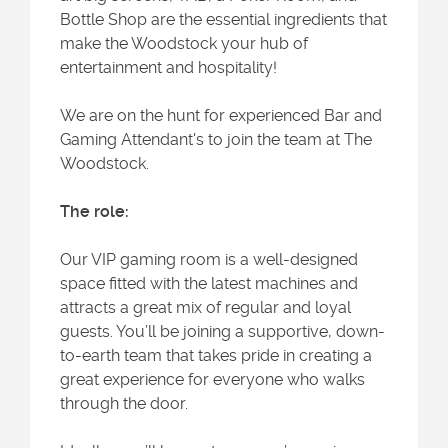
Bottle Shop are the essential ingredients that
make the Woodstock your hub of
entertainment and hospitality!
We are on the hunt for experienced Bar and
Gaming Attendant's to join the team at The
Woodstock.
The role:
Our VIP gaming room is a well-designed
space fitted with the latest machines and
attracts a great mix of regular and loyal
guests. You’ll be joining a supportive, down-
to-earth team that takes pride in creating a
great experience for everyone who walks
through the door.