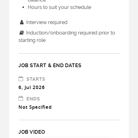
Hours to suit your schedule
Interview required
Induction/onboarding required prior to
starting role
JOB START & END DATES
STARTS
6, Jul 2026
ENDS
Not Specified
JOB VIDEO