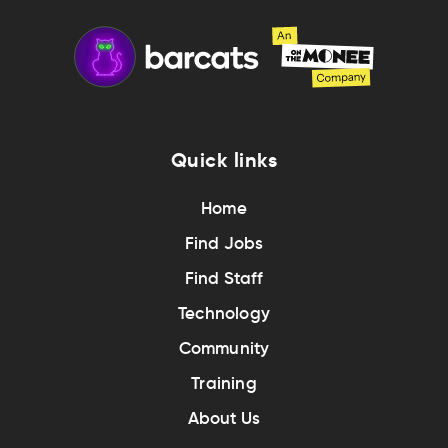
Quick links
Home
Find Jobs
Find Staff
Technology
Community
Training
About Us