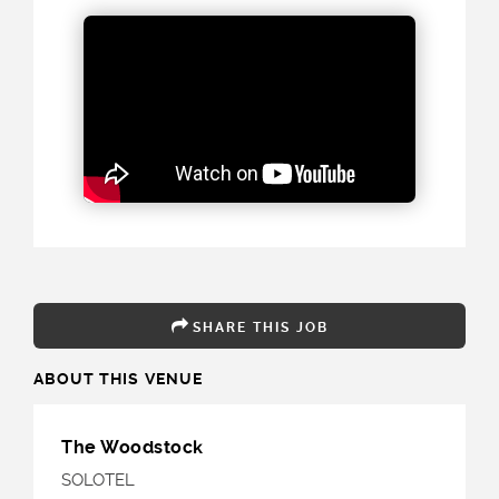
SHARE THIS JOB
ABOUT THIS VENUE
The Woodstock
SOLOTEL