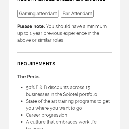
Gaming attendant
Bar Attendant
Please note:
You should have a minimum
up to 1 year previous experience in the
above or similar roles.
REQUIREMENTS
The Perks
50% F & B discounts across 15
businesses in the Solotel portfolio
State of the art training programs to get
you where you want to go
Career progression
A culture that embraces work life
balance