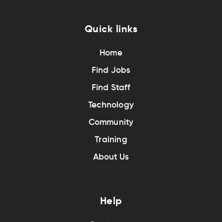
Quick links
Home
Find Jobs
Find Staff
Technology
Community
Training
About Us
Help