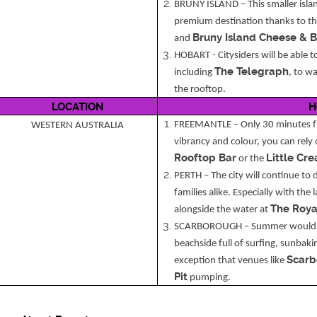
BRUNY ISLAND – This smaller islan
premium destination thanks to the
Bruny Island Cheese & 
and
HOBART - Citysiders will be able t
The Telegraph
including
, to w
the rooftop.
LOCATION
H
FREEMANTLE – Only 30 minutes fro
WESTERN AUSTRALIA
vibrancy and colour, you can rely
Rooftop Bar
Little Cr
or the
PERTH – The city will continue to 
families alike. Especially with the 
The Roya
alongside the water at
SCARBOROUGH – Summer wouldn’
beachside full of surfing, sunbak
Scarb
exception that venues like
Pit
pumping.