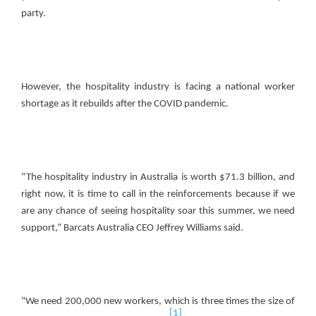
party.
However, the hospitality industry is facing a national worker
shortage as it rebuilds after the COVID pandemic.
“The hospitality industry in Australia is worth $71.3 billion, and
right now, it is time to call in the reinforcements because if we
are any chance of seeing hospitality soar this summer, we need
support,” Barcats Australia CEO Jeffrey Williams said.
“We need 200,000 new workers, which is three times the size of
[1]