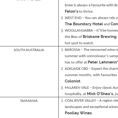
brew is always a favourite with B
Felon’s
to thrive.
WEST END – You can always rely o
The Boundary Hotel
Con
and
WOOLLANGABBA – It’ll be homes t
Brisbane Brewing
the likes of
hot spot to watch.
BAROSSA – The renowned wine regi
SOUTH AUSTRALIA
summer with connoisseur’s sampl
Peter Lehmenn’
has to offer at
ADELAIDE CBD – Expect the charm 
summer months, with favourites 
Colonist
.
McLAREN VALE – Enjoy classic Aust
Mick O’Shea’s
hospitality, at
, j
COAL RIVER VALLEY – A region ste
TASMANIA
landscapes and exceptional wines,
Poolley Wines
.