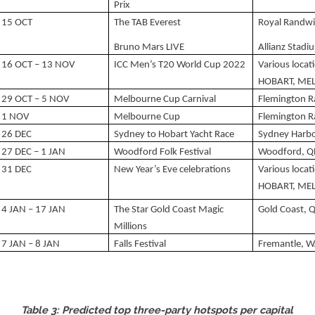
Prix
15 OCT
The TAB Everest
Royal Randwi
Bruno Mars LIVE
Allianz Stad
16 OCT – 13 NOV
ICC Men’s T20 World Cup 2022
Various loca
HOBART, MEL
29 OCT – 5 NOV
Melbourne Cup Carnival
Flemington 
1 NOV
Melbourne Cup
Flemington 
26 DEC
Sydney to Hobart Yacht Race
Sydney Harb
27 DEC – 1 JAN
Woodford Folk Festival
Woodford, Q
31 DEC
New Year’s Eve celebrations
Various loca
HOBART, MEL
4 JAN – 17 JAN
The Star Gold Coast Magic
Gold Coast, 
Millions
7 JAN – 8 JAN
Falls Festival
Fremantle, 
Table 3: Predicted top three-party hotspots per capital