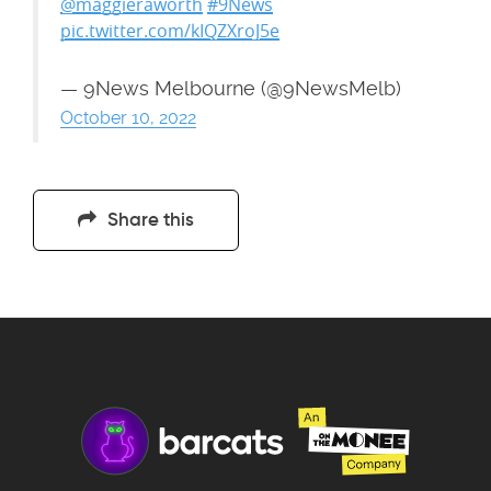
@maggieraworth
#9News
pic.twitter.com/kIQZXroJ5e
— 9News Melbourne (@9NewsMelb)
October 10, 2022
Share this