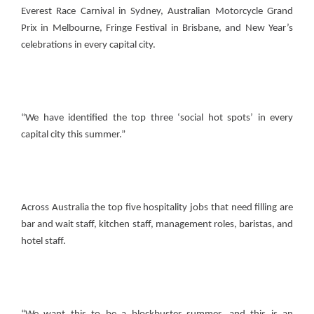
Everest Race Carnival in Sydney, Australian Motorcycle Grand
Prix in Melbourne, Fringe Festival in Brisbane, and New Year’s
celebrations in every capital city.
“We have identified the top three ‘social hot spots’ in every
capital city this summer.”
Across Australia the top five hospitality jobs that need filling are
bar and wait staff, kitchen staff, management roles, baristas, and
hotel staff.