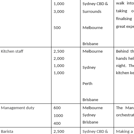
walk int
1,000
Sydney CBD &
taking o
3,000
Surrounds
finalisi
great exp
500
Melbourne
Brisbane
Kitchen staff
2,500
Melbourne
Behind t
2,000
hands hel
1,000
night. Th
Sydney
1,000
kitchen k
Perth
Brisbane
Management duty
600
Melbourne
The Mana
Sydney
orchestra
1000
Brisbane
400
Barista
2,500
Sydney CBD &
Making a 