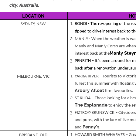
city, Australia.
LOCATION
HO
BONDI - The re-opening of the re
SYDNEY, NSW
tipped to drive interest back to t
MANLY - When the weather is warm
Manly and Manly Corso are where 
Manly Stey
interest back at the
PENRITH – It’s been around for 
back after a renovation under
Lau
YARRA RIVER – Tourists to Victoria
MELBOURNE, VIC
fullest this summer with floating
Arbory Afloat
firm favourites.
ST KILDA – Those looking for a beac
The Esplanade
to enjoy the se
FIZTROY/BRUNSWICK – Cityciders wi
and pubs, with the lure of live mus
Penny’s
and
.
HOWARD SMITH WHARVES – Great v
BRISBANE, QLD