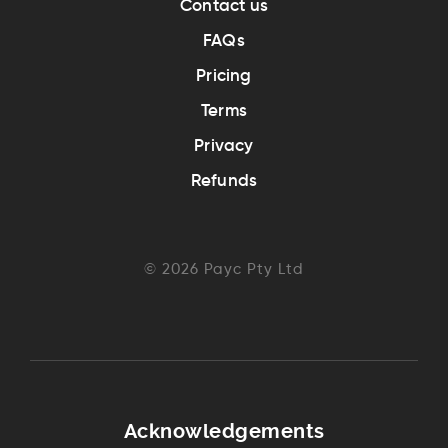
Contact us
FAQs
Pricing
Terms
Privacy
Refunds
©
2026
Payc Pty Ltd
Acknowledgements