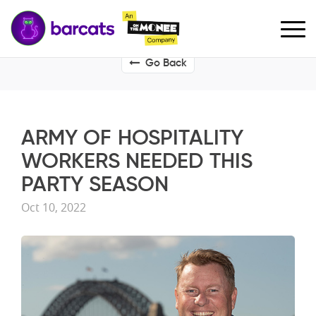
Go Back
ARMY OF HOSPITALITY
WORKERS NEEDED THIS
PARTY SEASON
Oct 10, 2022