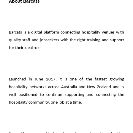
About Barcats
Barcats is a digital platform connecting hospitality venues with
quality staff and jobseekers with the right training and support
for their ideal role.
Launched in June 2017, it is one of the fastest growing
hospitality networks across Australia and New Zealand and is
well positioned to continue supporting and connecting the
hospitality community, one job at a time.