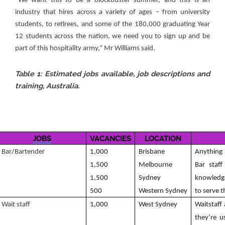
“We want this to be a blockbuster summer, and this is an
industry that hires across a variety of ages – from university
students, to retirees, and some of the 180,000 graduating Year
12 students across the nation, we need you to sign up and be
part of this hospitality army,” Mr Williams said.
Table 1: Estimated jobs available, job descriptions and
training, Australia.
JOBS
VACANCIES
LOCATION
Bar/Bartender
1,000
Brisbane
Anything 
1,500
Melbourne
Bar staf
1,500
Sydney
knowledge
500
Western Sydney
to serve 
Wait staff
1,000
West Sydney
Waitstaff
they’re u