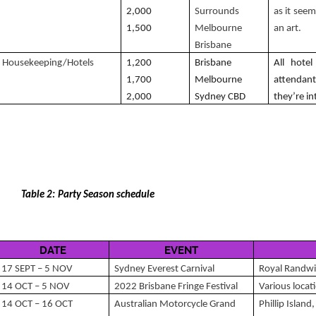
2,000
Surrounds
as it seem
1,500
Melbourne
an art.
Brisbane
Housekeeping/Hotels
1,200
Brisbane
All hote
1,700
Melbourne
attendan
2,000
Sydney CBD
they’re in
Table 2: Party Season schedule
DATE
EVENT
17 SEPT – 5 NOV
Sydney Everest Carnival
Royal Randwi
14 OCT – 5 NOV
2022 Brisbane Fringe Festival
Various loca
14 OCT – 16 OCT
Australian Motorcycle Grand
Phillip Islan