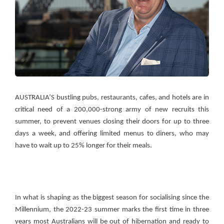
AUSTRALIA’S bustling pubs, restaurants, cafes, and hotels are in
critical need of a 200,000-strong army of new recruits this
summer, to prevent venues closing their doors for up to three
days a week, and offering limited menus to diners, who may
have to wait up to 25% longer for their meals.
In what is shaping as the biggest season for socialising since the
Millennium, the 2022-23 summer marks the first time in three
years most Australians will be out of hibernation and ready to