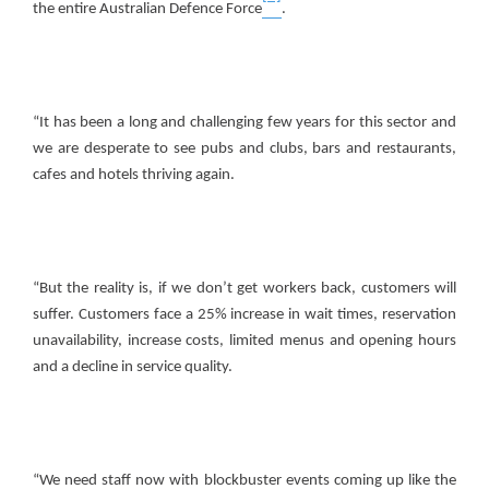
the entire Australian Defence Force
.
“It has been a long and challenging few years for this sector and
we are desperate to see pubs and clubs, bars and restaurants,
cafes and hotels thriving again.
“But the reality is, if we don’t get workers back, customers will
suffer. Customers face a 25% increase in wait times, reservation
unavailability, increase costs, limited menus and opening hours
and a decline in service quality.
“We need staff now with blockbuster events coming up like the