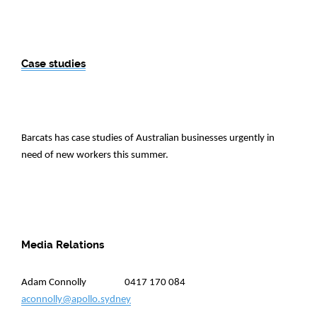
Case studies
Barcats has case studies of Australian businesses urgently in
need of new workers this summer.
Media Relations
Adam Connolly 0417 170 084
aconnolly@apollo.sydney