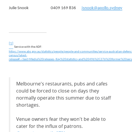
Julie Snook 0409 169 836
jsnook@apollo.sydney
[1]
Service with the ADF:
https://www.abs.gov.au/statistics/people/people-and-communities/service-australian-defenc
census/latest-
release#:~:text=Media%20releases-,Key%20statistics,and%20496%2C276%20former%20se
Melbourne's restaurants, pubs and cafes
could be forced to close on days they
normally operate this summer due to staff
shortages.
Venue owners fear they won't be able to
cater for the influx of patrons.