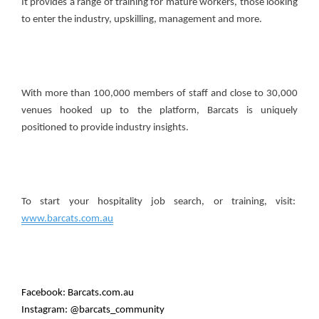
It provides a range of training for mature workers, those looking
to enter the industry, upskilling, management and more.
With more than 100,000 members of staff and close to 30,000
venues hooked up to the platform, Barcats is uniquely
positioned to provide industry insights.
To start your hospitality job search, or training, visit:
www.barcats.com.au
Facebook: Barcats.com.au
Instagram: @barcats_community