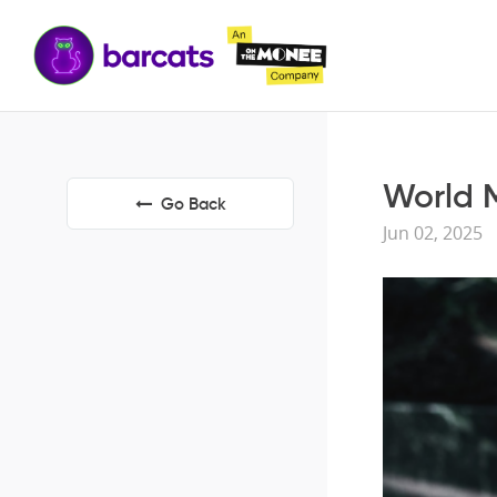
World M
Go Back
Jun 02, 2025