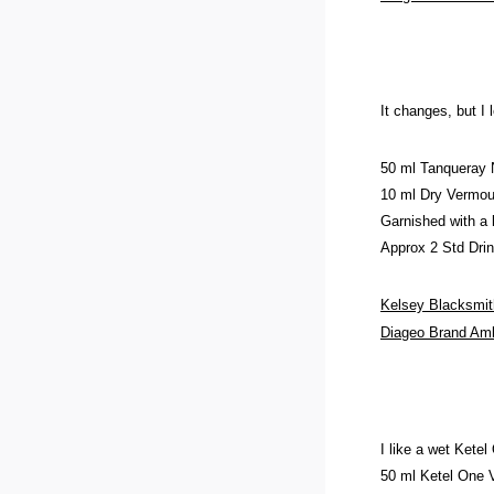
It changes, but I 
50 ml Tanqueray
10 ml Dry Vermou
Garnished with a 
Approx 2 Std Dri
Kelsey Blacksmit
Diageo Brand A
I like a wet Ketel
50 ml Ketel One 