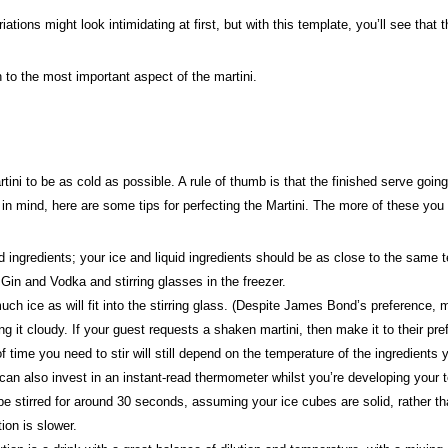
ations might look intimidating at first, but with this template, you’ll see that
to the most important aspect of the martini.
ini to be as cold as possible. A rule of thumb is that the finished serve goin
t in mind, here are some tips for perfecting the Martini. The more of these you
ingredients; your ice and liquid ingredients should be as close to the same te
Gin and Vodka and stirring glasses in the freezer.
h ice as will fit into the stirring glass. (Despite James Bond’s preference, ma
ng it cloudy. If your guest requests a shaken martini, then make it to their pr
ime you need to stir will still depend on the temperature of the ingredients y
can also invest in an instant-read thermometer whilst you’re developing your 
e stirred for around 30 seconds, assuming your ice cubes are solid, rather than
tion is slower.