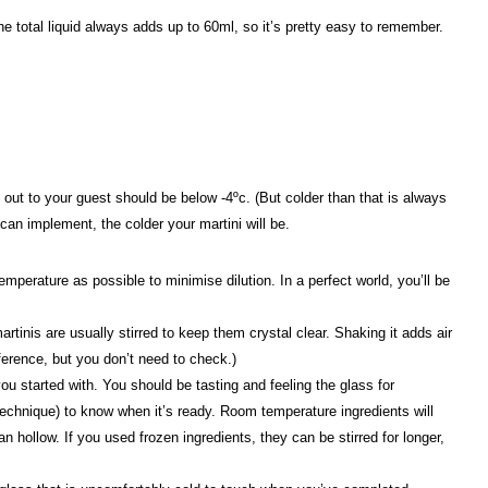
 the total liquid always adds up to 60ml, so it’s pretty easy to remember.
g out to your guest should be below -4ºc. (But colder than that is always
 can implement, the colder your martini will be.
mperature as possible to minimise dilution. In a perfect world, you’ll be
rtinis are usually stirred to keep them crystal clear. Shaking it adds air
eference, but you don’t need to check.)
ou started with. You should be tasting and feeling the glass for
technique) to know when it’s ready. Room temperature ingredients will
 hollow. If you used frozen ingredients, they can be stirred for longer,