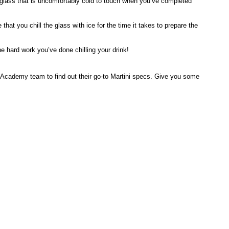
 glass that is uncomfortably cold to touch when you’ve completed
hat you chill the glass with ice for the time it takes to prepare the
e hard work you’ve done chilling your drink!
ar Academy team to find out their go-to Martini specs. Give you some