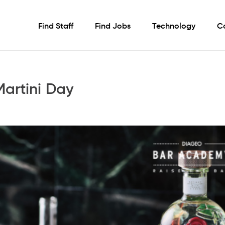
Find Staff
Find Jobs
Technology
C
artini Day