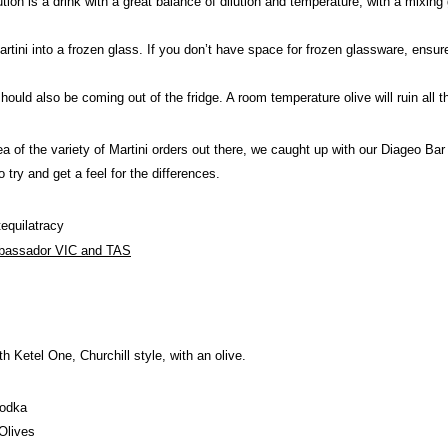
on is a drink with a great balance of dilution and temperature, with a mixing
ini into a frozen glass. If you don’t have space for frozen glassware, ensure t
uld also be coming out of the fridge. A room temperature olive will ruin all th
ea of the variety of Martini orders out there, we caught up with our Diageo B
o try and get a feel for the differences.
quilatracy
bassador VIC and TAS
th Ketel One, Churchill style, with an olive.
Vodka
Olives