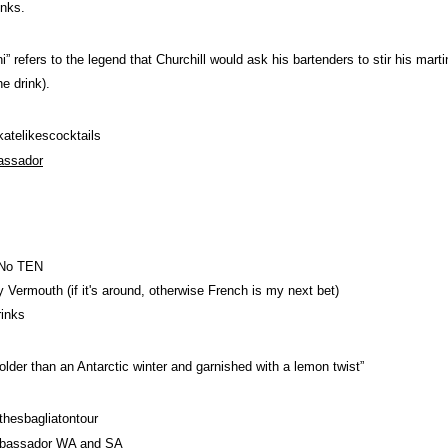
inks.
ni” refers to the legend that Churchill would ask his bartenders to stir his mar
e drink).
telikescocktails
assador
 No TEN
 Vermouth (if it's around, otherwise French is my next bet)
rinks
s colder than an Antarctic winter and garnished with a lemon twist”
hesbagliatontour
bassador WA and SA