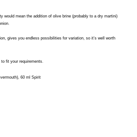
uld mean the addition of olive brine (probably to a dry martini)
onion.
n, gives you endless possibilities for variation, so it’s well worth
to fit your requirements.
 vermouth), 60 ml Spirit