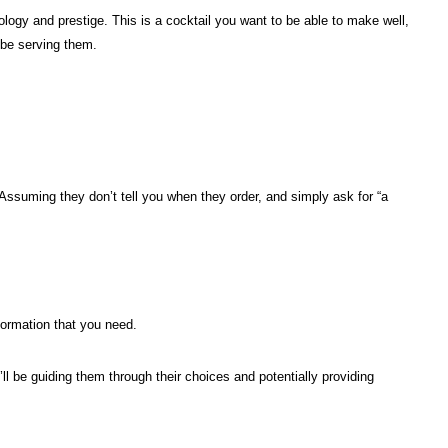
logy and prestige. This is a cocktail you want to be able to make well,
 be serving them.
Assuming they don’t tell you when they order, and simply ask for “a
nformation that you need.
u’ll be guiding them through their choices and potentially providing