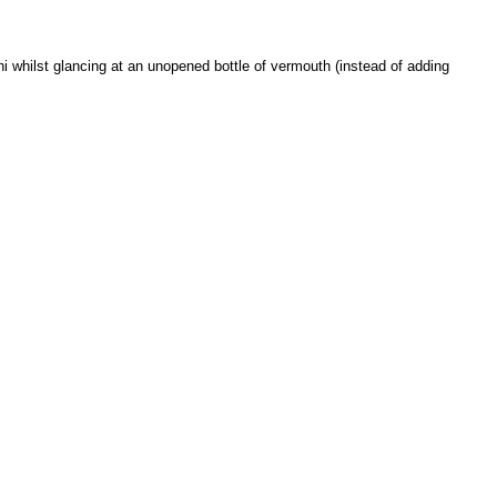
tini whilst glancing at an unopened bottle of vermouth (instead of adding