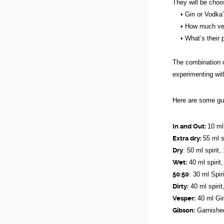
They will be choo
• Gin or Vodka
• How much vermo
• What’s their pr
The combination of
experimenting wit
Here are some gui
In and Out:
10 ml
Extra dry:
55 ml s
Dry
: 50 ml spirit
Wet:
40 ml spirit
50:50
: 30 ml Spir
Dirty:
40 ml spirit
Vesper:
40 ml Gin
Gibson:
Garnished