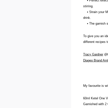
• Perfect executi
stirring.
• Strain your Mart
drink.
• The garnish sho
To give you an id
different recipes t
Tracy Gardn
er
@te
Diageo Brand Am
My favourite is wi
60ml Ketel One 
Garnished with 2 