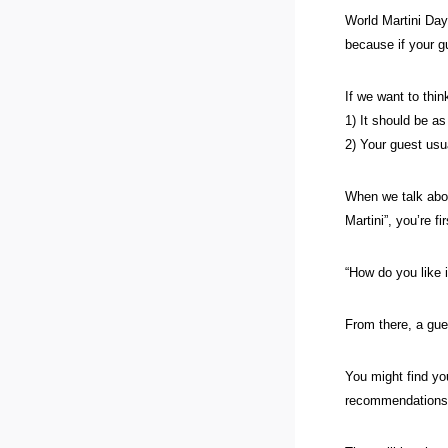
World Martini Day
because if your g
If we want to think
1) It should be as
2) Your guest usu
When we talk abou
Martini”, you’re f
“How do you like 
From there, a gue
You might find you
recommendations 