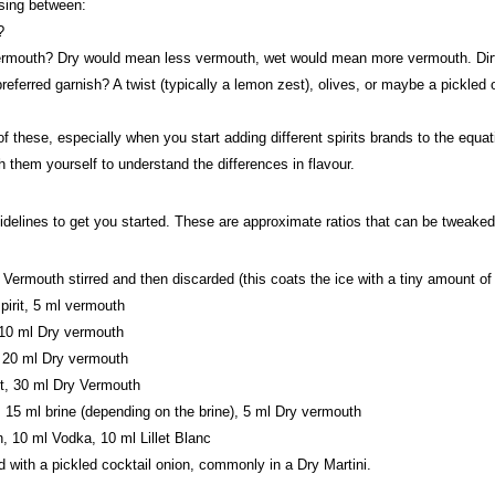
sing between:
?
uth? Dry would mean less vermouth, wet would mean more vermouth. Dirty wo
eferred garnish? A twist (typically a lemon zest), olives, or maybe a pickled 
 these, especially when you start adding different spirits brands to the equatio
h them yourself to understand the differences in flavour.
delines to get you started. These are approximate ratios that can be tweaked 
 Vermouth stirred and then discarded (this coats the ice with a tiny amount of
pirit, 5 ml vermouth
, 10 ml Dry vermouth
, 20 ml Dry vermouth
it, 30 ml Dry Vermouth
, 15 ml brine (depending on the brine), 5 ml Dry vermouth
, 10 ml Vodka, 10 ml Lillet Blanc
 with a pickled cocktail onion, commonly in a Dry Martini.