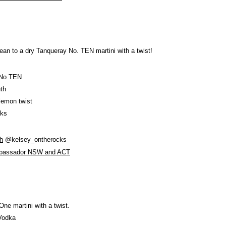
lean to a dry Tanqueray No. TEN martini with a twist!
 No TEN
th
lemon twist
nks
h
@kelsey_ontherocks
mbassador NSW and ACT
 One martini with a twist.
Vodka