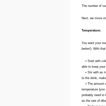
The number of vari
Next, we move on 
Temperature:
.
You want your mart
better!). With tha
• Start with cold 
able to keep your 
• Stir with as muc
to the drink, maki
• The amount of t
temperature (you 
probably need to b
as the rate of dilu