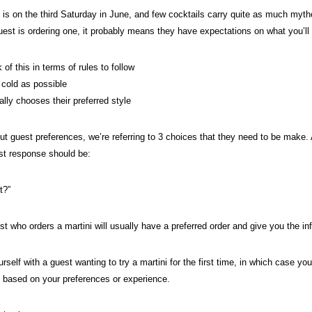
 is on the third Saturday in June, and few cocktails carry quite as much mytho
uest is ordering one, it probably means they have expectations on what you’ll
 of this in terms of rules to follow
 cold as possible
ally chooses their preferred style
t guest preferences, we’re referring to 3 choices that they need to be make. 
irst response should be:
it?”
st who orders a martini will usually have a preferred order and give you the i
rself with a guest wanting to try a martini for the first time, in which case yo
based on your preferences or experience.