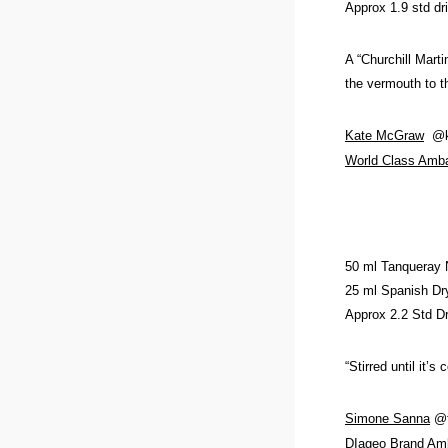
Approx 1.9 std dr
A “Churchill Marti
the vermouth to th
Kate McGraw
@ka
World Class Amb
50 ml Tanqueray
25 ml Spanish Dry
Approx 2.2 Std D
“Stirred until it’
Simone Sanna
@t
DIageo Brand Am