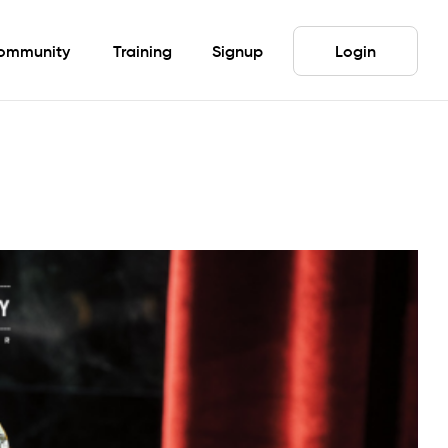
ommunity
Training
Signup
Login