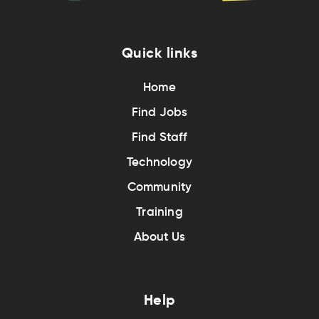
Quick links
Home
Find Jobs
Find Staff
Technology
Community
Training
About Us
Help