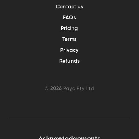
Contact us
FAQs
Pricing
Terms
Privacy
Refunds
©
2026
Payc Pty Ltd
Acknowledgements