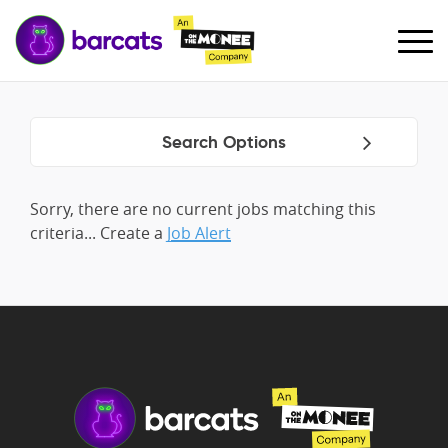
Search Options
Sorry, there are no current jobs matching this
criteria... Create a
Job Alert