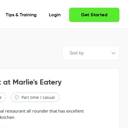
Tips & Training
Login
Get Started
Sort by
 at Marlie's Eatery
W
Part time / casual
al restaurant all rounder that has excellent
 kitchen.