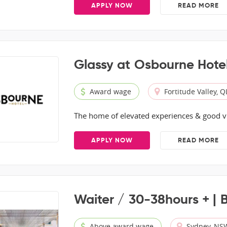
APPLY NOW
READ MORE
Glassy at Osbourne Hote
Award wage
Fortitude Valley, 
The home of elevated experiences & good v
APPLY NOW
READ MORE
Waiter / 30-38hours + | 
Above award wage
Sydney, NS