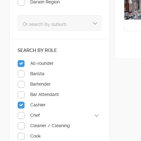
Darwin Region
SEARCH BY ROLE
All-rounder
Barista
Bartender
Bar Attendant
Cashier
Chef
Cleaner / Cleaning
Cook