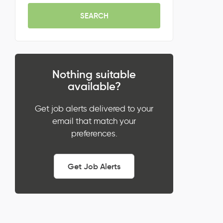
SEARCH
Nothing suitable
available?
Get job alerts delivered to your
email that match your
preferences.
Get Job Alerts