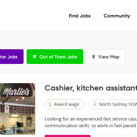
Find Jobs
Community
tar Jobs
Out of Town Jobs
View Map
Cashier, kitchen assistant
Award wage
North Sydney, NS
Looking for an experienced fast service casu
communication skills to work in fast paced