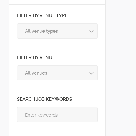
FILTER BY VENUE TYPE
All venue types
FILTER BY VENUE
All venues
SEARCH JOB KEYWORDS