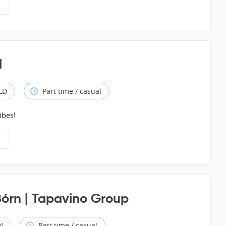
l
QLD
Part time / casual
ibes!
Bórn | Tapavino Group
W
Part time / casual