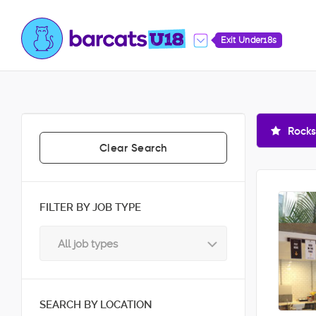
Exit Under18s
Rocks
Clear Search
FILTER BY JOB TYPE
All job types
SEARCH BY LOCATION