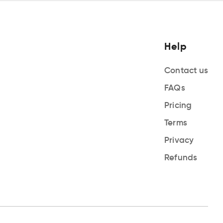
Help
Contact us
FAQs
Pricing
Terms
Privacy
Refunds