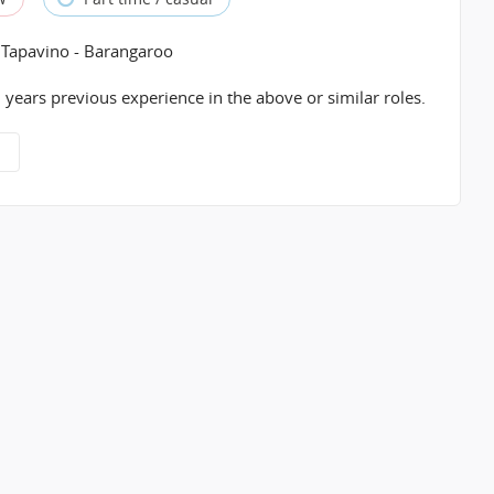
Tapavino - Barangaroo
ears previous experience in the above or similar roles.