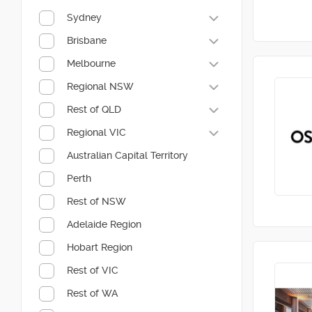
Sydney
Brisbane
Melbourne
Regional NSW
Rest of QLD
Regional VIC
Australian Capital Territory
Perth
Rest of NSW
Adelaide Region
Hobart Region
Rest of VIC
Rest of WA