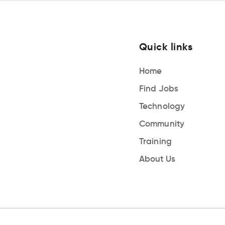
Quick links
Home
Find Jobs
Technology
Community
Training
About Us