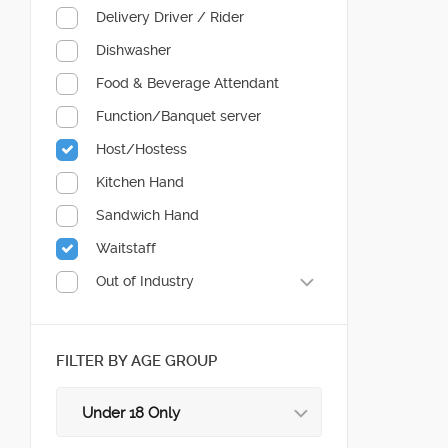
Delivery Driver / Rider
Dishwasher
Food & Beverage Attendant
Function/Banquet server
Host/Hostess
Kitchen Hand
Sandwich Hand
Waitstaff
Out of Industry
FILTER BY AGE GROUP
Under 18 Only