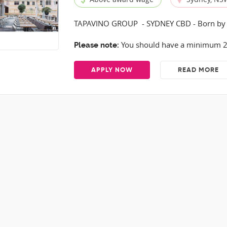
TAPAVINO GROUP - SYDNEY CBD - Born by 
You should have a minimum 2 y
Please note:
APPLY NOW
READ MORE