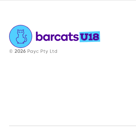
©
2026
Payc Pty Ltd