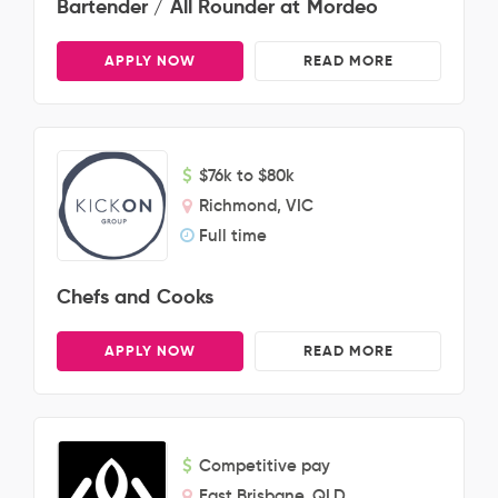
Bartender / All Rounder at Mordeo
APPLY NOW
READ MORE
$76k to $80k
Richmond, VIC
Full time
Chefs and Cooks
APPLY NOW
READ MORE
Competitive pay
East Brisbane, QLD