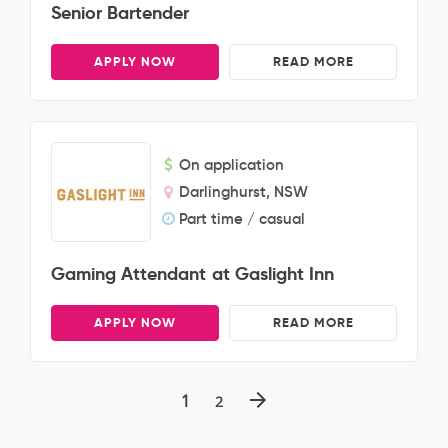
Senior Bartender
APPLY NOW
READ MORE
On application
Darlinghurst, NSW
Part time / casual
Gaming Attendant at Gaslight Inn
APPLY NOW
READ MORE
1
2