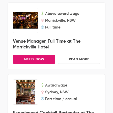
Above award wage
Marrickville, NSW
Full time
Venue Manager_Full Time at The
Marrickville Hotel
APPLY NOW
READ MORE
Award wage
Sydney, NSW
Part time / casual
Experienced Cocktail Bartender at The