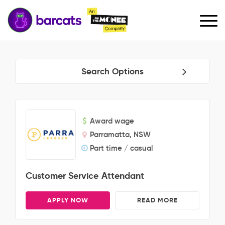
Search Options
Award wage
Parramatta, NSW
Part time / casual
Customer Service Attendant
APPLY NOW
READ MORE