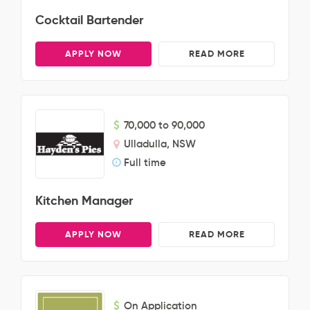
Cocktail Bartender
APPLY NOW
READ MORE
70,000 to 90,000
Ulladulla, NSW
Full time
Kitchen Manager
APPLY NOW
READ MORE
On Application