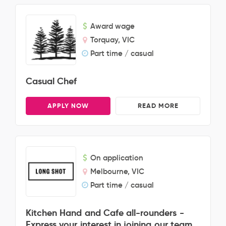
Award wage
Torquay, VIC
Part time / casual
Casual Chef
APPLY NOW
READ MORE
On application
Melbourne, VIC
Part time / casual
Kitchen Hand and Cafe all-rounders -
Express your interest in joining our team