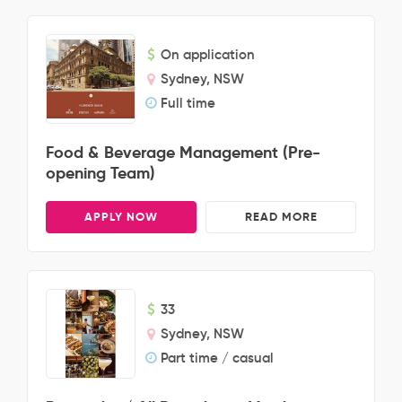
On application
Sydney, NSW
Full time
Food & Beverage Management (Pre-
opening Team)
APPLY NOW
READ MORE
33
Sydney, NSW
Part time / casual