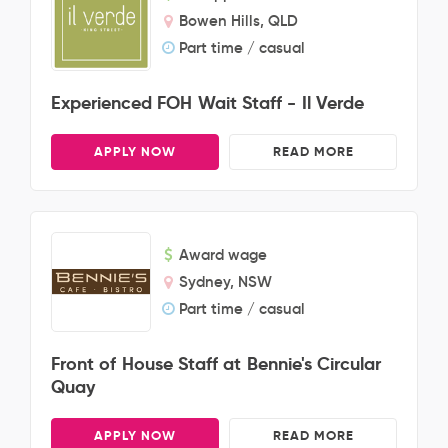
Bowen Hills, QLD
Part time / casual
Experienced FOH Wait Staff - Il Verde
APPLY NOW
READ MORE
Award wage
Sydney, NSW
Part time / casual
Front of House Staff at Bennie's Circular
Quay
APPLY NOW
READ MORE