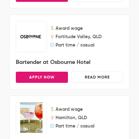
Award wage
Fortitude Valley, QLD
Part time / casual
Bartender at Osbourne Hotel
APPLY NOW
READ MORE
Award wage
Hamilton, QLD
Part time / casual