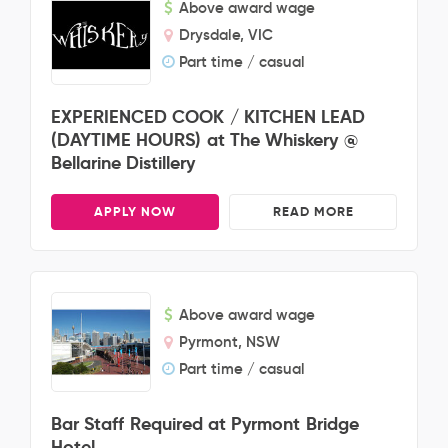
Above award wage
Drysdale, VIC
Part time / casual
EXPERIENCED COOK / KITCHEN LEAD
(DAYTIME HOURS) at The Whiskery @
Bellarine Distillery
APPLY NOW
READ MORE
Above award wage
Pyrmont, NSW
Part time / casual
Bar Staff Required at Pyrmont Bridge
Hotel