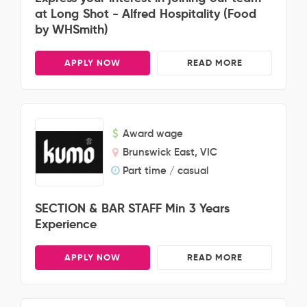
at Long Shot - Alfred Hospitality (Food
by WHSmith)
APPLY NOW
READ MORE
Award wage
Brunswick East, VIC
Part time / casual
SECTION & BAR STAFF Min 3 Years
Experience
APPLY NOW
READ MORE