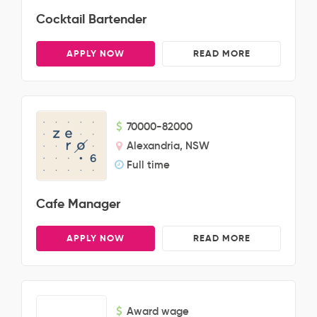
Cocktail Bartender
APPLY NOW
READ MORE
70000-82000
Alexandria, NSW
Full time
Cafe Manager
APPLY NOW
READ MORE
Award wage