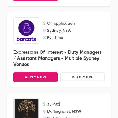
On application
Sydney, NSW
Full time
Expressions Of Interest - Duty Managers
/ Assistant Managers - Multiple Sydney
Venues
APPLY NOW
READ MORE
35/40$
Darlinghurst, NSW