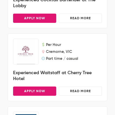
Lobby
APPLY NOW
READ MORE
Per Hour
Cremorne, VIC
Part time / casual
Experienced Waitstaff at Cherry Tree
Hotel
APPLY NOW
READ MORE