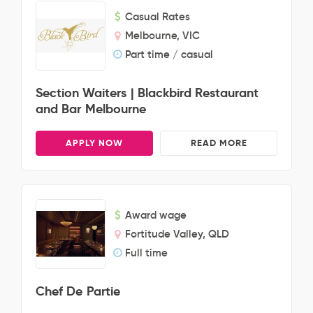
Casual Rates
Melbourne, VIC
Part time / casual
Section Waiters | Blackbird Restaurant
and Bar Melbourne
APPLY NOW
READ MORE
Award wage
Fortitude Valley, QLD
Full time
Chef De Partie