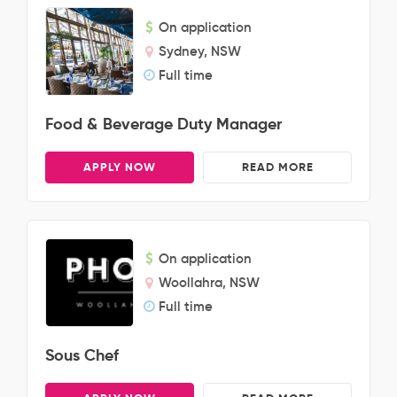
On application
Sydney, NSW
Full time
Food & Beverage Duty Manager
APPLY NOW
READ MORE
On application
Woollahra, NSW
Full time
Sous Chef