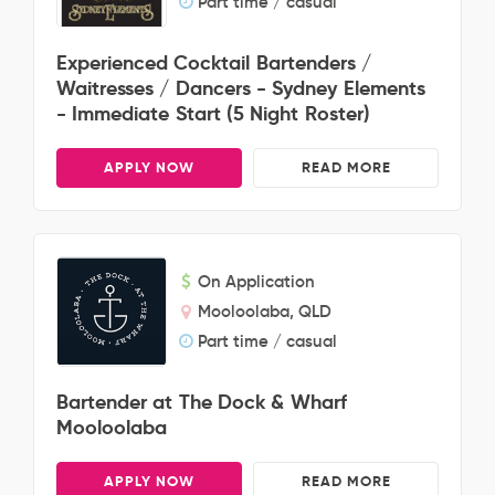
Part time / casual
Experienced Cocktail Bartenders /
Waitresses / Dancers - Sydney Elements
- Immediate Start (5 Night Roster)
APPLY NOW
READ MORE
On Application
Mooloolaba, QLD
Part time / casual
Bartender at The Dock & Wharf
Mooloolaba
APPLY NOW
READ MORE