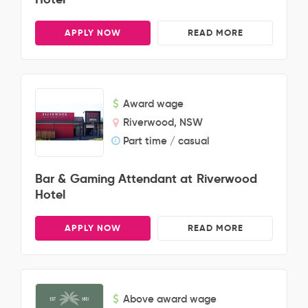
APPLY NOW
READ MORE
Award wage
Riverwood, NSW
Part time / casual
Bar & Gaming Attendant at Riverwood
Hotel
APPLY NOW
READ MORE
Above award wage