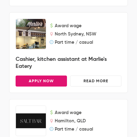
Award wage
North Sydney, NSW
Part time / casual
Cashier, kitchen assistant at Marlie's
Eatery
APPLY NOW
READ MORE
Award wage
Hamilton, QLD
Part time / casual