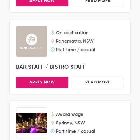
APPLY NOW
READ MORE
On application
Parramatta, NSW
Part time / casual
BAR STAFF / BISTRO STAFF
APPLY NOW
READ MORE
Award wage
Sydney, NSW
Part time / casual