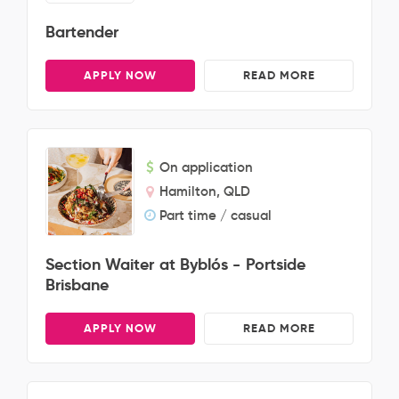
Bartender
APPLY NOW
READ MORE
On application
Hamilton, QLD
Part time / casual
Section Waiter at Byblós - Portside
Brisbane
APPLY NOW
READ MORE