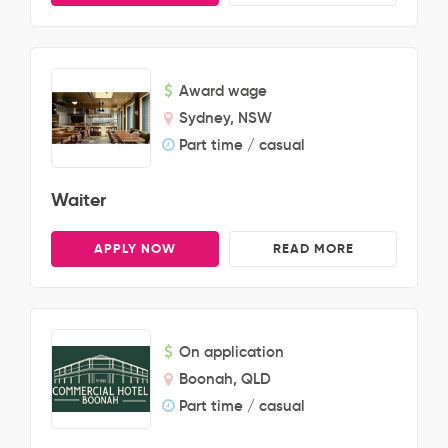
Award wage
Sydney, NSW
Part time / casual
Waiter
APPLY NOW
READ MORE
On application
Boonah, QLD
Part time / casual