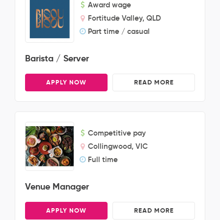
Award wage
Fortitude Valley, QLD
Part time / casual
Barista / Server
APPLY NOW
READ MORE
Competitive pay
Collingwood, VIC
Full time
Venue Manager
APPLY NOW
READ MORE