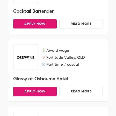
Cocktail Bartender
APPLY NOW
READ MORE
Award wage
Fortitude Valley, QLD
Part time / casual
Glassy at Osbourne Hotel
APPLY NOW
READ MORE