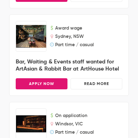
Award wage
Sydney, NSW
Part time / casual
Bar, Waiting & Events staff wanted for
ArtAsian & Rabbit Bar at ArtHouse Hotel
APPLY NOW
READ MORE
On application
Windsor, VIC
Part time / casual