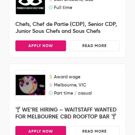
Full time
Chefs, Chef de Partie (CDP), Senior CDP,
Junior Sous Chefs and Sous Chefs
APPLY NOW
READ MORE
Award wage
Melbourne, VIC
Part time / casual
🍸 WE’RE HIRING – WAITSTAFF WANTED
FOR MELBOURNE CBD ROOFTOP BAR 🍸
APPLY NOW
READ MORE