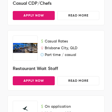
Casual CDP/Chefs
APPLY NOW
READ MORE
Casual Rates
Brisbane City, QLD
Part time / casual
Restaurant Wait Staff
APPLY NOW
READ MORE
On application