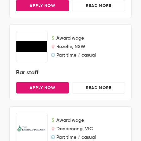
APPLY NOW
READ MORE
Award wage
Rozelle, NSW
Part time / casual
Bar staff
APPLY NOW
READ MORE
Award wage
Dandenong, VIC
Part time / casual