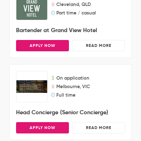
Cleveland, QLD
Part time / casual
Bartender at Grand View Hotel
APPLY NOW
READ MORE
On application
Melbourne, VIC
Full time
Head Concierge (Senior Concierge)
APPLY NOW
READ MORE