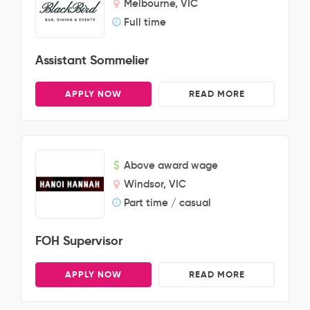
Melbourne, VIC
Full time
Assistant Sommelier
APPLY NOW
READ MORE
Above award wage
Windsor, VIC
Part time / casual
FOH Supervisor
APPLY NOW
READ MORE