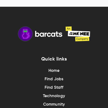
Quick links
Home
Find Jobs
Find Staff
Technology
Community