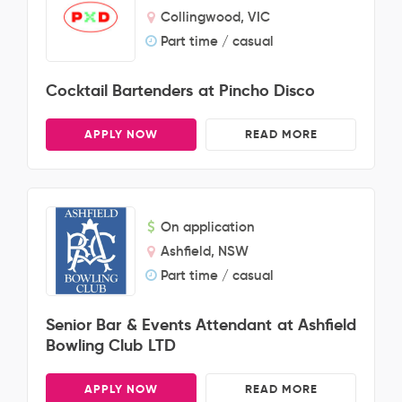
Collingwood, VIC
Part time / casual
Cocktail Bartenders at Pincho Disco
APPLY NOW
READ MORE
On application
Ashfield, NSW
Part time / casual
Senior Bar & Events Attendant at Ashfield
Bowling Club LTD
APPLY NOW
READ MORE