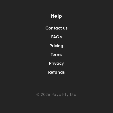
Help
Contact us
FAQs
Pricing
Terms
Privacy
Refunds
©
2026
Payc Pty Ltd