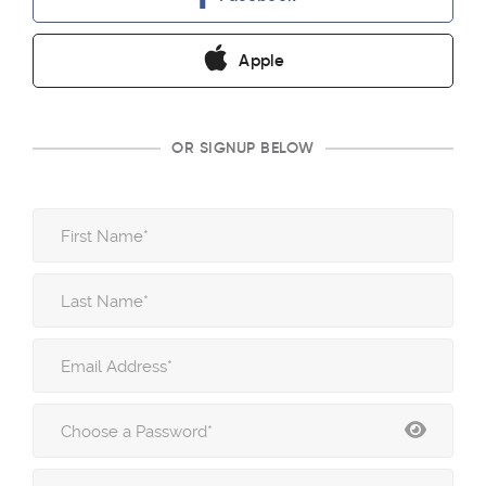
Apple
OR SIGNUP BELOW