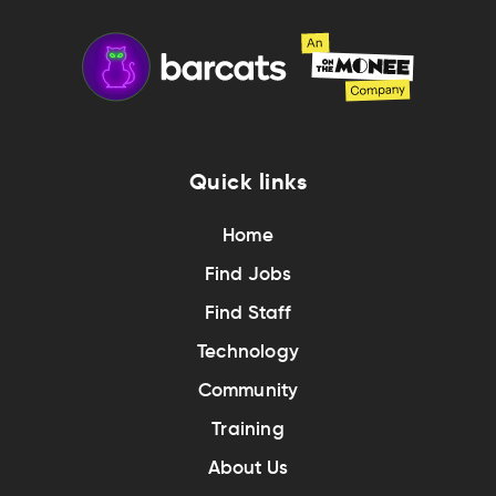
Quick links
Home
Find Jobs
Find Staff
Technology
Community
Training
About Us