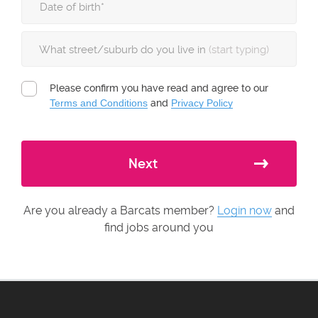
What street/suburb do you live in
(start typing)
Please confirm you have read and agree to our
Terms and Conditions
and
Privacy Policy
Next
Are you already a Barcats member?
Login now
and
find jobs around you