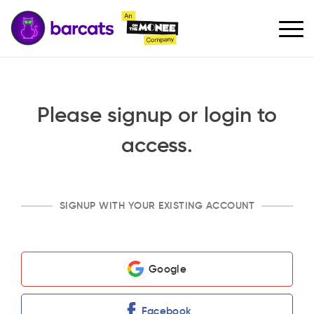
Please signup or login to
access.
SIGNUP WITH YOUR EXISTING ACCOUNT
Google
Facebook