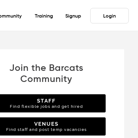
ommunity
Training
Signup
Login
Join the Barcats
Community
STAFF
Find flexible jobs and get hired
VENUES
Find staff and post temp vacancies