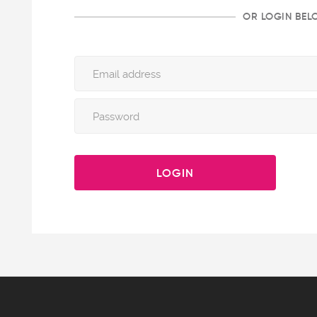
OR LOGIN BE