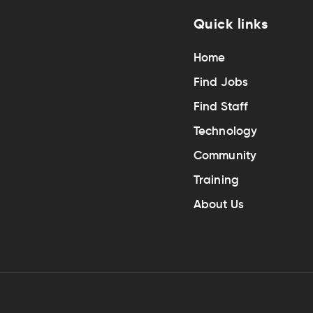
Quick links
Home
Find Jobs
Find Staff
Technology
Community
Training
About Us