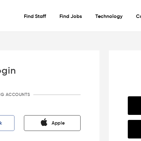
Find Staff
Find Jobs
Technology
C
ogin
ING ACCOUNTS
k
Apple