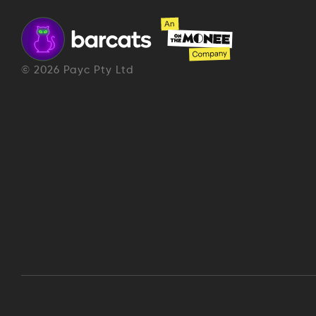
©
2026
Payc Pty Ltd