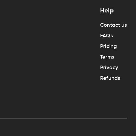
Help
Contact us
FAQs
Pricing
Terms
Privacy
Refunds