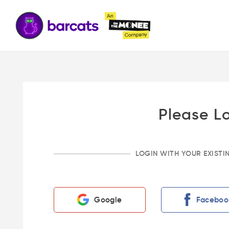
Please L
LOGIN WITH YOUR EXIST
Google
Faceboo