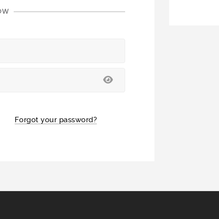
LOW
Forgot your password?