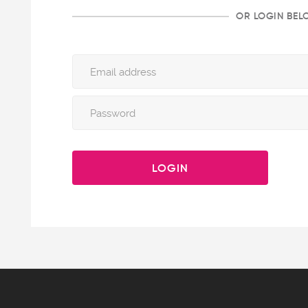
OR LOGIN BE