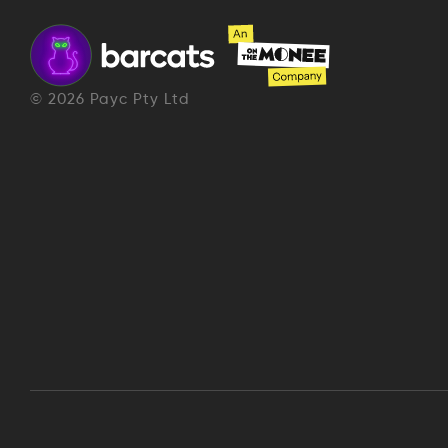
©
2026
Payc Pty Ltd