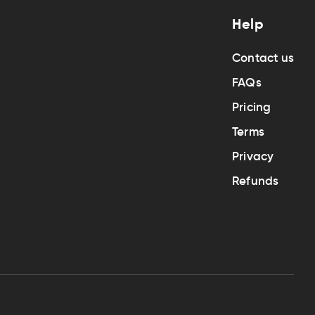
Help
Contact us
FAQs
Pricing
Terms
Privacy
Refunds