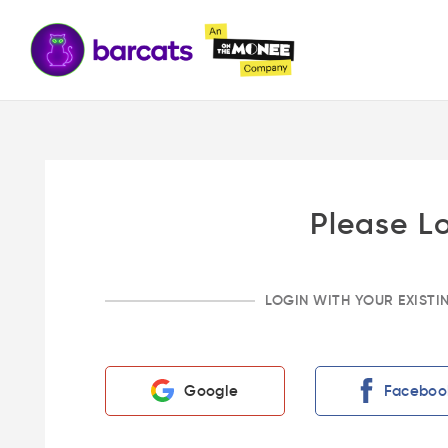
Please L
LOGIN WITH YOUR EXIST
Google
Faceboo