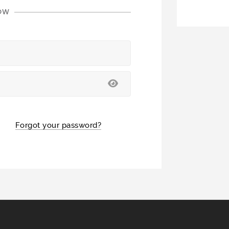
LOW
Forgot your password?