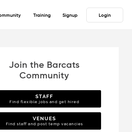
ommunity
Training
Signup
Login
Join the Barcats
Community
STAFF
Find flexible jobs and get hired
VENUES
Find staff and post temp vacancies