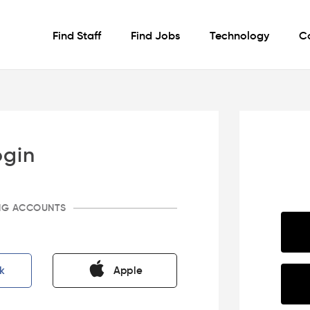
Find Staff
Find Jobs
Technology
C
ogin
ING ACCOUNTS
k
Apple