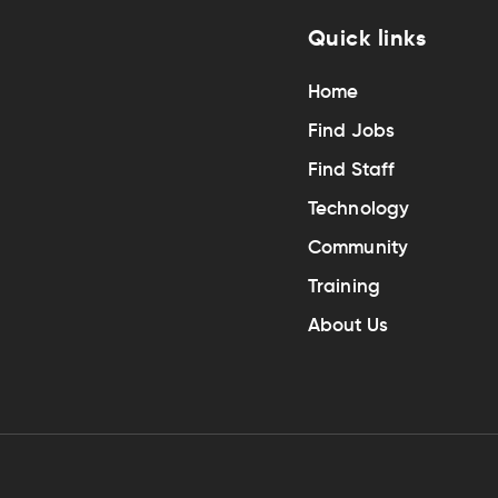
Quick links
Home
Find Jobs
Find Staff
Technology
Community
Training
About Us