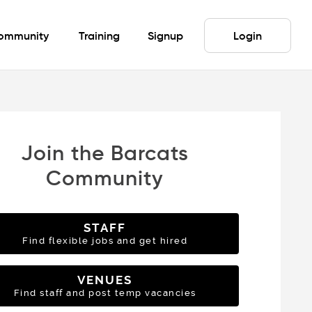
ommunity
Training
Signup
Login
Join the Barcats
Community
STAFF
Find flexible jobs and get hired
VENUES
Find staff and post temp vacancies