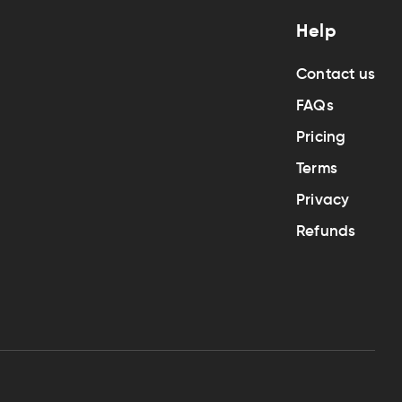
Help
Contact us
FAQs
Pricing
Terms
Privacy
Refunds