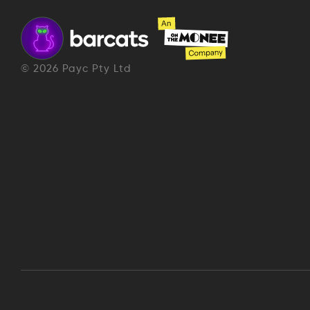
©
2026
Payc Pty Ltd