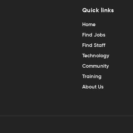
Quick links
Home
Find Jobs
Find Staff
Technology
Community
Training
About Us