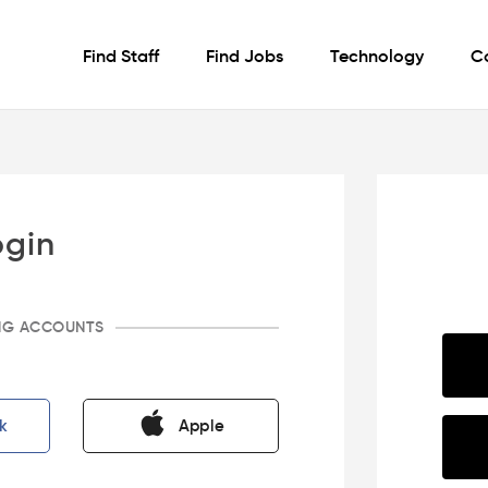
Find Staff
Find Jobs
Technology
C
ogin
ING ACCOUNTS
k
Apple