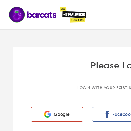
Please L
LOGIN WITH YOUR EXIST
Google
Faceboo