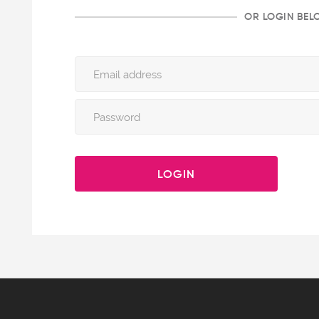
OR LOGIN BE