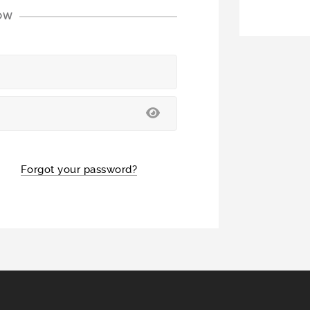
LOW
Forgot your password?